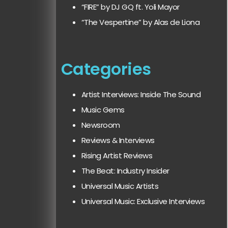
“FIRE” by DJ GQ ft. Yoli Mayor
“The Vespertine” by Alas de Liona
Categories
Artist Interviews: Inside The Sound
Music Gems
Newsroom
Reviews & Interviews
Rising Artist Reviews
The Beat: Industry Insider
Universal Music Artists
Universal Music: Exclusive Interviews