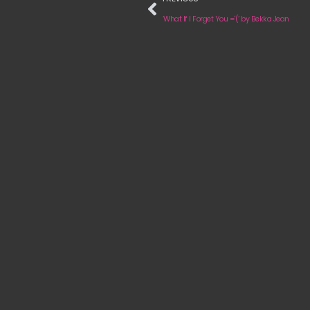
‘What If I Forget You ='(‘ by Bekka Jean