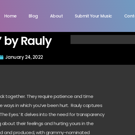
Home
Blog
About
Submit Your Music
Cont
’ by Rauly
January 24, 2022
ck together. They require patience and time
he ways in which you’ve been hurt. Rauly captures
n The Eyes.’ It delves into the need for transparency
 about their feelings and hurting yours in the
rafted and produced, with grammy-nominated