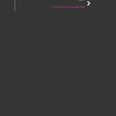
“I’ll Do It Myself” by Machiee