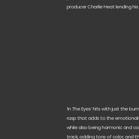
producer Charlie Heat lending his
‘In The Eyes’ hits with just the b
rasp that adds to the emotionality
while also being harmonic and cat
track, adding tons of color, and th