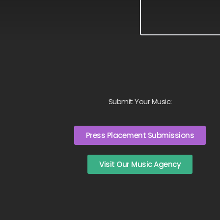
Submit Your Music:
Press Placement Submissions
Visit Our Music Agency