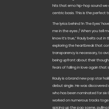
hits that emo hip-hop sound we a
centric basis. This is the perfect t
The lyrics behind ‘In The Eyes’ ha
me in the eyes / When you tell m
know it’s true,” Rauly belts out in 
exploring the heartbreak that co
transparency is necessary, to a
being upfront about their thoughts
fears of falling in love again that
Rauly is a brand new pop star hailin
debut single. He was discovered a
who has been nominated for six 
worked on numerous tracks togethe
spicing up the pop scene, pulling