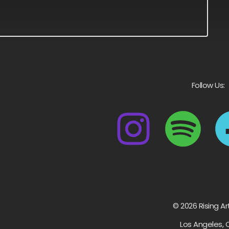
Follow Us:
© 2026 Rising Ar
Los Angeles, 