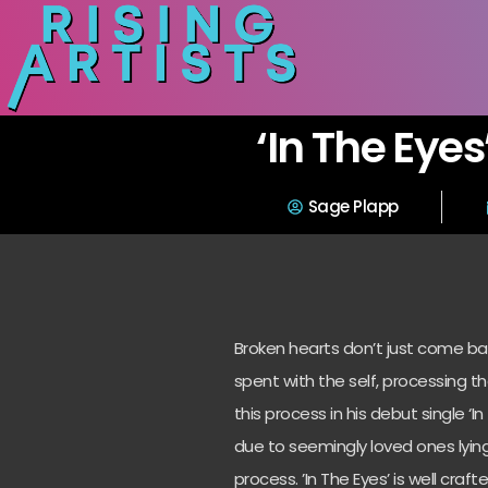
‘In The Eyes
Sage Plapp
Broken hearts don’t just come ba
spent with the self, processing t
this process in his debut single ‘I
due to seemingly loved ones lying
process. ’In The Eyes’ is well c