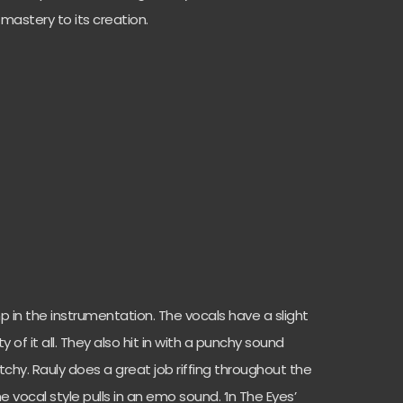
 mastery to its creation.
ump in the instrumentation. The vocals have a slight
 of it all. They also hit in with a punchy sound
chy. Rauly does a great job riffing throughout the
e vocal style pulls in an emo sound. ‘In The Eyes’