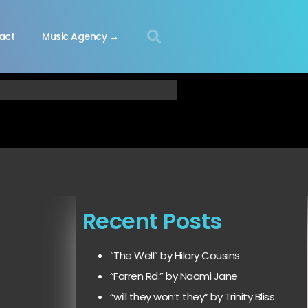
act
Music Agency →
Recent Posts
“The Well” by Hilary Cousins
“Farren Rd.” by Naomi Jane
“will they won’t they” by Trinity Bliss