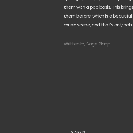
them with a pop basis. This bri
them before, which is a beautiful t
music scene, and that’s only natu
Written by Sage Plapp
PREVIOUS