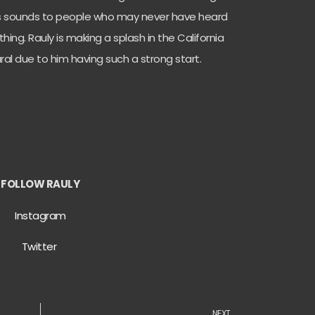
ngs sounds to people who may never have heard
hing. Rauly is making a splash in the California
ral due to him having such a strong start.
FOLLOW RAULY
Instagram
Twitter
NEXT