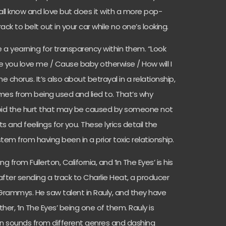
ll know and love but does it with a more pop-
rack to belt out in your car while no one’s looking.
ve a yearning for transparency within them. “
Look
e you love me / Cause baby otherwise / How will I
the chorus. It’s also about betrayal in a relationship,
mes from being used and lied to. That’s why
void the hurt that may be caused by someone not
 and feelings for you. These lyrics detail the
 stem from having been in a prior toxic relationship.
g from Fullerton, California, and ‘In The Eyes’ is his
fter sending a track to Charlie Heat, a producer
Grammys. He saw talent in Rauly, and they have
r, ‘In The Eyes’ being one of them. Rauly is
 in sounds from different genres and dashing