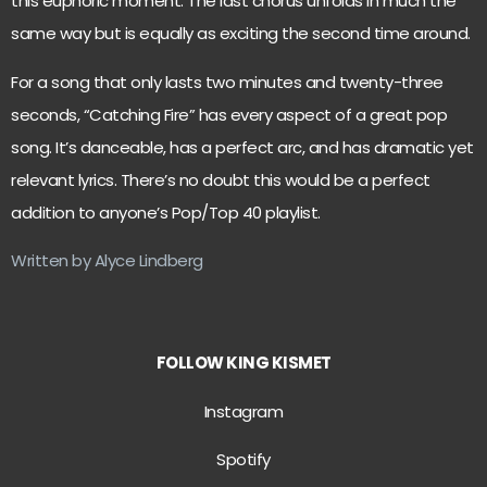
this euphoric moment. The last chorus unfolds in much the
same way but is equally as exciting the second time around.
For a song that only lasts two minutes and twenty-three
seconds, “Catching Fire” has every aspect of a great pop
song. It’s danceable, has a perfect arc, and has dramatic yet
relevant lyrics. There’s no doubt this would be a perfect
addition to anyone’s Pop/Top 40 playlist.
Written by Alyce Lindberg
FOLLOW KING KISMET
Instagram
Spotify