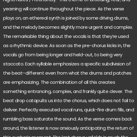
yearning will continue throughout the piece. As the verse
plays on, an ethereal synth is joined by some driving drums,
and the melody becomes slightly more urgent and complex.
The remarkable thing about the vocals is that they’re used
as a rhythmic device. As soon as the pre-chorus kicks in, the
vocals go from being longer and held-out, to being very
staccato. Each syllable emphasizes a specific subdivision of
the beat–different even from what the drums and patches
are emphasizing. The combination of all this creates
something entrancing, complex, and frankly quite clever. The
beat drop catapults us into the chorus, which does not fail to
deliver. Perfectly executed vocal runs, quick-fire drum fills, and
rumbling bass saturate the sound. As the verse comes back
around, the listener is now anxiously anticipating the return of