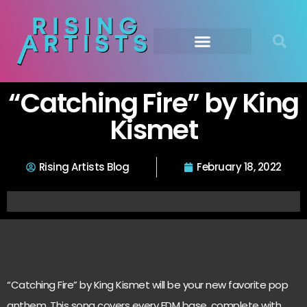
“Catching Fire” by King
Kismet
Rising Artists Blog
February 18, 2022
“Catching Fire” by King Kismet will be your new favorite pop
anthem. This song covers every EDM base, complete with