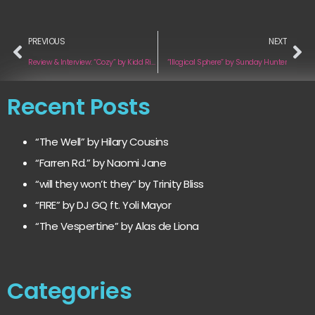
PREVIOUS
NEXT
Review & Interview: “Cozy” by Kidd Rifft
“Illogical Sphere” by Sunday Hunter
Recent Posts
“The Well” by Hilary Cousins
“Farren Rd.” by Naomi Jane
“will they won’t they” by Trinity Bliss
“FIRE” by DJ GQ ft. Yoli Mayor
“The Vespertine” by Alas de Liona
Categories