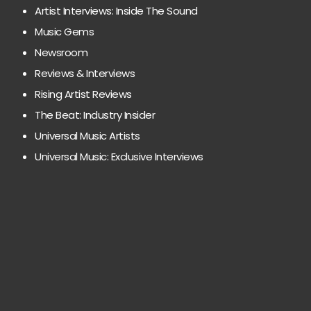
Artist Interviews: Inside The Sound
Music Gems
Newsroom
Reviews & Interviews
Rising Artist Reviews
The Beat: Industry Insider
Universal Music Artists
Universal Music: Exclusive Interviews