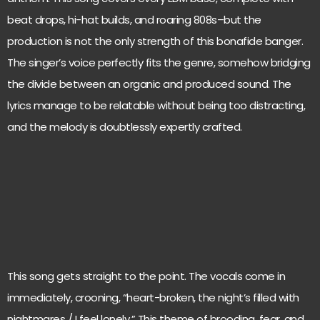
beat drops, hi-hat builds, and roaring 808s–but the
production is not the only strength of this bonafide banger.
The singer’s voice perfectly fits the genre, somehow bridging
the divide between an organic and produced sound. The
lyrics manage to be relatable without being too distracting,
and the melody is doubtlessly expertly crafted.
This song gets straight to the point. The vocals come in
immediately, crooning, “heart-broken, the night’s filled with
nightmares / I feel lonely.” This theme of brooding, fear, and