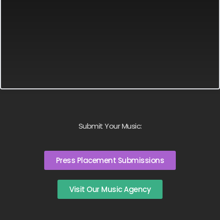
Submit Your Music:
Press Placement Submissions
Visit Our Music Agency