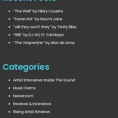
“The Well” by Hilary Cousins
“Farren Rd.” by Naomi Jane
“will they won’t they” by Trinity Bliss
“FIRE” by DJ GQ ft. Yoli Mayor
“The Vespertine” by Alas de Liona
Categories
Artist Interviews: Inside The Sound
Music Gems
Newsroom
Reviews & Interviews
Rising Artist Reviews