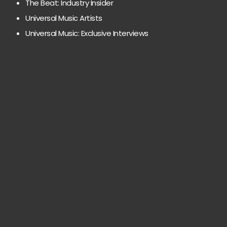
The Beat: Industry Insider
Universal Music Artists
Universal Music: Exclusive Interviews