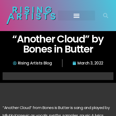
“Another Cloud” by
Bones in Butter
Rising Artists Blog
March 3, 2022
“Another Cloud” from Bones is Butter is sang and played by
Milutin Krasevic as vocals, synths, samples, music & lyrics…