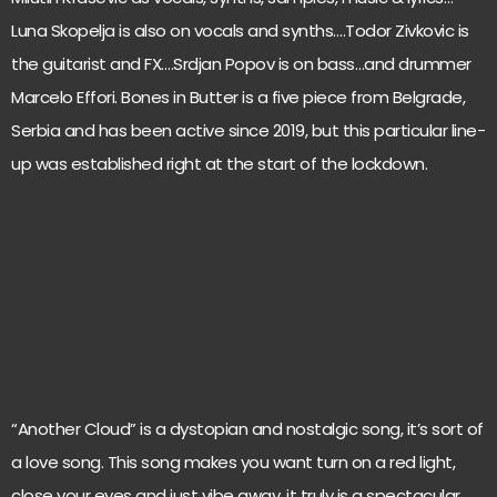
Luna Skopelja is also on vocals and synths….Todor Zivkovic is
the guitarist and FX….Srdjan Popov is on bass…and drummer
Marcelo Effori. Bones in Butter is a five piece from Belgrade,
Serbia and has been active since 2019, but this particular line-
up was established right at the start of the lockdown.
“Another Cloud” is a dystopian and nostalgic song, it’s sort of
a love song. This song makes you want turn on a red light,
close your eyes and just vibe away, it truly is a spectacular