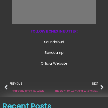
FOLLOW BONES IN BUTTER:
Soundcloud
Bandcamp
Official Website
PREVIOUS
NEXT
“The Life and Times” by Lapels
“The Story” by Everything but the Everything
Recent Posts