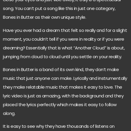
song. You can’t put a song like this in just one category,
Bones in Butter as their own unique style.
Have you ever had a dream that felt so really and for a slight
moment, you couldn’t tell if you were in reality or if you were
dreaming? Essentially that is what “Another Cloud” is about,
jumping from cloud to cloud until you settle on your reality.
Bones in Butter is a band of its own kind, they don’t make
music that just anyone can make. Lyrically and instrumentally
they make relatable music that makes it easy to love. The
lyric video is just as amazing, with the background and they
placed the lyrics perfectly which makes it easy to follow
along.
It is easy to see why they have thousands of listens on