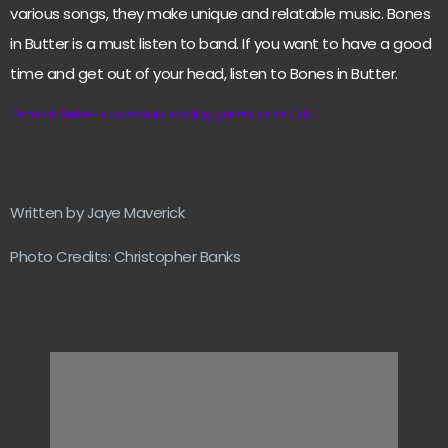
various songs, they make unique and relatable music. Bones
in Butter is a must listen to band. If you want to have a good
time and get out of your head, listen to Bones in Butter.
“Bones in Butter—successfully evading genres since 2019.”
Written by Jaye Maverick
Photo Credits: Christopher Banks