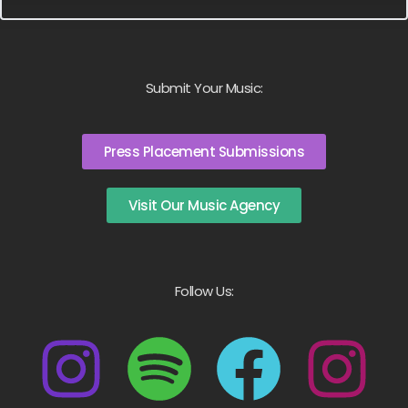
Submit Your Music:
Press Placement Submissions
Visit Our Music Agency
Follow Us: