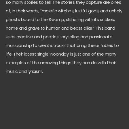
so many stories to tell. The stories they capture are ones
of, in their words, “malefic witches, lustful gods, and unholy
ghosts bound to the Swamp, slithering with its snakes,
home and grave to human and beast alike.” This band
uses creative and poetic storytelling and passionate
musicianship to create tracks that bring these fables to
life. Their latest single ‘Noonday’ is just one of the many
examples of the amazing things they can do with their
music and lyricism.