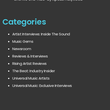
Categories
Artist Interviews: Inside The Sound
Music Gems
Newsroom
Reviews & Interviews
Rising Artist Reviews
The Beat: Industry Insider
Universal Music Artists
Universal Music: Exclusive Interviews