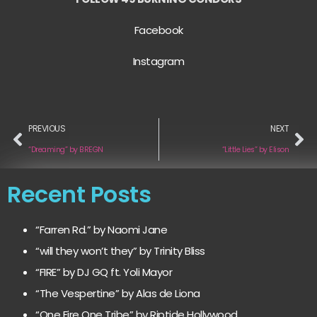
Facebook
Instagram
PREVIOUS
NEXT
“Dreaming” by BREGN
“Little Lies” by Elison
Recent Posts
“Farren Rd.” by Naomi Jane
“will they won’t they” by Trinity Bliss
“FIRE” by DJ GQ ft. Yoli Mayor
“The Vespertine” by Alas de Liona
“One Fire One Tribe” by Riptide Hollywood