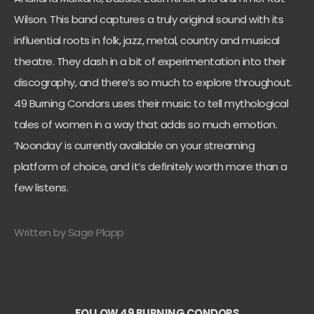
Wilson. This band captures a truly original sound with its
influential roots in folk, jazz, metal, country and musical
theatre. They dash in a bit of experimentation into their
discography, and there’s so much to explore throughout.
49 Burning Condors uses their music to tell mythological
tales of women in a way that adds so much emotion.
‘Noonday’ is currently available on your streaming
platform of choice, and it’s definitely worth more than a
few listens.
Written by Sage Plapp
FOLLOW 49 BURNING CONDORS