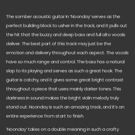
The somber acoustic guitar in ‘Noonday’ serves as the
perfect building block to usher in the track, and it pulls out
the hit that the buzzy and deep bass and full alto vocals
deliver. The best part of this track may just be the
emotion and delivery throughout each aspect. The vocals
have so much range and control. The bass has a natural
slap to its playing and serves as such a great hook. The
guitar is catchy, and it gives some great bright contrast
throughout a piece that uses mainly darker tones. This
darkness in sound makes the bright violin melody truly
stand out. Noonday is such an amazing track, and it’s an
entire experience from start to finish.
‘Noonday’ takes on a double meaning in such a crafty