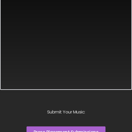
Submit Your Music: