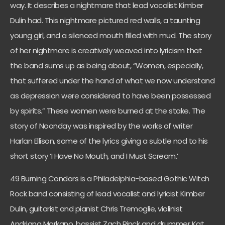
way. It describes a nightmare that lead vocalist Kimber
Dulin had. This nightmare pictured red walls, a taunting
young girl, and a silenced mouth filled with mud. The story
of her nightmare is creatively weaved into lyricism that
the band sums up as being about, “Women, especially,
that suffered under the hand of what we now understand
as depression were considered to have been possessed
by spirits.” These women were burned at the stake. The
story of Noonday was inspired by the works of writer
Harlan Ellison, some of the lyrics giving a subtle nod to his
short story ‘I Have No Mouth, and I Must Scream.’
49 Burning Condors is a Philadelphia-based Gothic Witch
Rock band consisting of lead vocalist and lyricist Kimber
Dulin, guitarist and pianist Chris Tremoglie, violinist
Andriana Markano, bassist Zach Rinck and drummer Kat