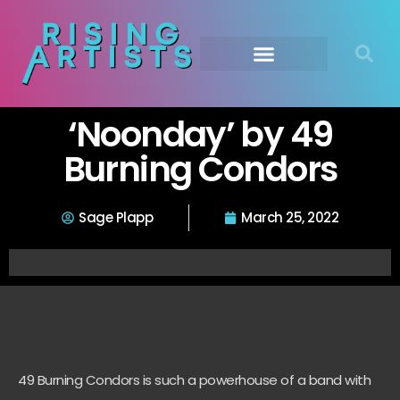
‘Noonday’ by 49
Burning Condors
Sage Plapp
March 25, 2022
49 Burning Condors is such a powerhouse of a band with