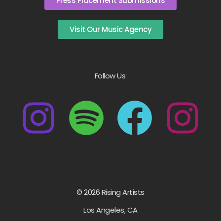
Press Placement Submissions
Visit Our Music Agency
Follow Us:
© 2026 Rising Artists
Los Angeles, CA