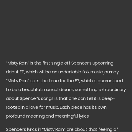
“Misty Rain” is the first single off Spencer’s upcoming
debut EP, which will be an undeniable folk music journey.
“Misty Rain” sets the tone for the EP, which is guaranteed
to be a beautiful, musical dream; something extraordinary
about Spencer’s songs is that one can tell it is deep-
rooted in a love for music. Each piece has its own
profound meaning and meaningful lyrics.
Spencer’s lyrics in “Misty Rain” are about that feeling of