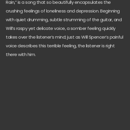
Rain,” is a song that so beautifully encapsulates the
crushing feelings of loneliness and depression. Beginning
with quiet drumming, subtle strumming of the guitar, and
Will’s raspy yet delicate voice, a somber feeling quickly
takes over the listener’s mind; just as Will Spencer’s painful
voice describes this terrible feeling, the listener is right
there with him.