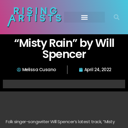
“Misty Rain” by Will
Spencer
Melissa Cusano
April 24, 2022
Folk singer-songwriter Will Spencer’s latest track, “Misty