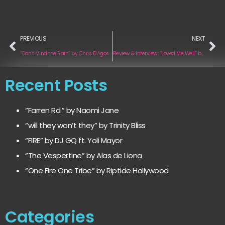
PREVIOUS
NEXT
“Don’t Mind the Rain” by Chris D’Agostino
Review & Interview: “Loved Me Well” by SYNJ
Recent Posts
“Farren Rd.” by Naomi Jane
“will they won’t they” by Trinity Bliss
“FIRE” by DJ GQ ft. Yoli Mayor
“The Vespertine” by Alas de Liona
“One Fire One Tribe” by Riptide Hollywood
Categories