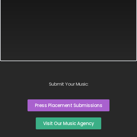
Submit Your Music:
Press Placement Submissions
Visit Our Music Agency