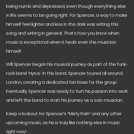
being numb and depressed, even though everything else
in life seems to be going right. For Spencer, a way to make
himself feel lighter and less in the dark was writing this
song and writing in general. That’s how you know when
music is exceptional when it heals even the musician
himself.
Will Spencer began his musical journey as part of the funk-
rock band ‘Hyrus.’ In this band, Spencer toured all around
London, creating a dedicated fan base for the group.
Eventually, Spencer was ready to turn his passion into work
and left the band to start his journey as a solo musician.
Keep a lookout for Spencer’s “Misty Rain” and any other
upcoming music, as he is truly like nothing else in music
right now!