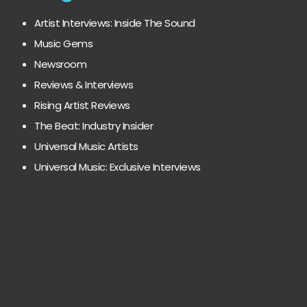
Artist Interviews: Inside The Sound
Music Gems
Newsroom
Reviews & Interviews
Rising Artist Reviews
The Beat: Industry Insider
Universal Music Artists
Universal Music: Exclusive Interviews