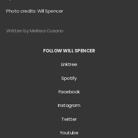
Photo credits: Will Spencer
Written by Melissa Cusano
FOLLOW WILL SPENCER
Linktree
Spotify
Facebook
Instagram
Twitter
Youtube