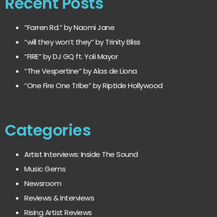
Recent Posts
“Farren Rd.” by Naomi Jane
“will they won’t they” by Trinity Bliss
“FIRE” by DJ GQ ft. Yoli Mayor
“The Vespertine” by Alas de Liona
“One Fire One Tribe” by Riptide Hollywood
Categories
Artist Interviews: Inside The Sound
Music Gems
Newsroom
Reviews & Interviews
Rising Artist Reviews