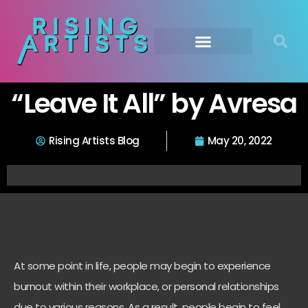
“Leave It All” by Avresa
Rising Artists Blog
May 20, 2022
At some point in life, people may begin to experience
burnout within their workplace, or personal relationships
due to various reasons. As a result, people begin to feel