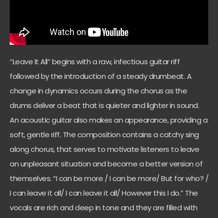
“Leave It All” begins with a raw, infectious guitar riff
followed by the introduction of a steady drumbeat. A
change in dynamics occurs during the chorus as the
drums deliver a beat that is quieter and lighter in sound.
An acoustic guitar also makes an appearance, providing a
soft, gentle riff. The composition contains a catchy sing
along chorus, that serves to motivate listeners to leave
an unpleasant situation and become a better version of
themselves. “I can be more / I can be more/ But for who? /
I can leave it all/ I can leave it all/ However this I do.” The
vocals are rich and deep in tone and they are filled with