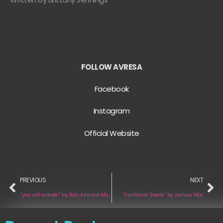
FOLLOW AVRESA
Facebook
Instagram
Official Website
PREVIOUS
NEXT
“you will wonder” by Rob Johnson Music
“Sunflower Seeds” by Joshua Woo