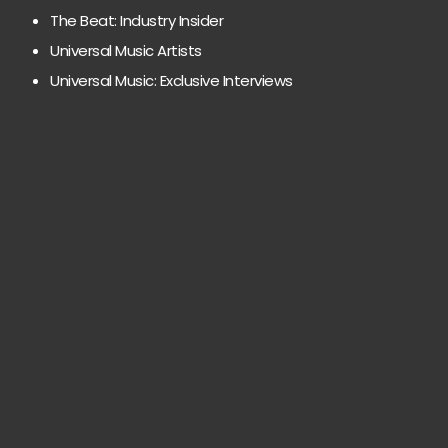
The Beat: Industry Insider
Universal Music Artists
Universal Music: Exclusive Interviews