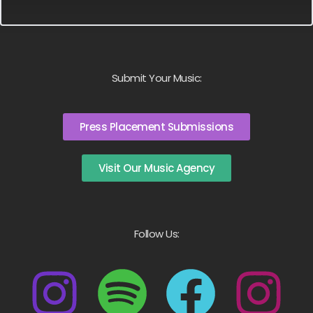
Submit Your Music:
Press Placement Submissions
Visit Our Music Agency
Follow Us: