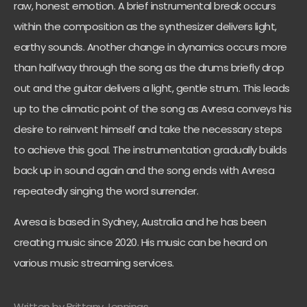
raw, honest emotion. A brief instrumental break occurs
within the composition as the synthesizer delivers light,
earthy sounds. Another change in dynamics occurs more
than halfway through the song as the drums briefly drop
out and the guitar delivers a light, gentle strum. This leads
up to the climatic point of the song as Avresa conveys his
desire to reinvent himself and take the necessary steps
to achieve this goal. The instrumentation gradually builds
back up in sound again and the song ends with Avresa
repeatedly singing the word surrender.
Avresa is based in Sydney, Australia and he has been
creating music since 2020. His music can be heard on
various music streaming services.
Written by Brittany Jennings