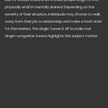
physically and/or mentally drained. Depending on the
severity of their situation, individuals may choose to walk
away from their job or relationship and make a fresh start
for themselves. The single “Leave It All” by indie rock
singer-songwriter Avresa highlights this subject matter.