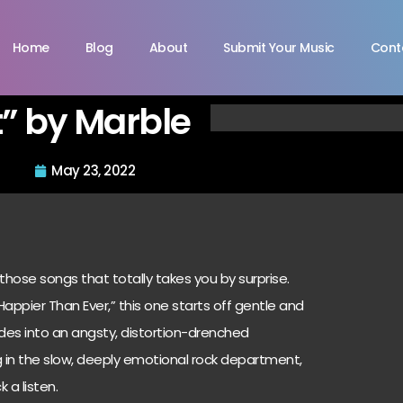
Home
Blog
About
Submit Your Music
Cont
” by Marble
May 23, 2022
those songs that totally takes you by surprise.
, “Happier Than Ever,” this one starts off gentle and
es into an angsty, distortion-drenched
g in the slow, deeply emotional rock department,
 a listen.