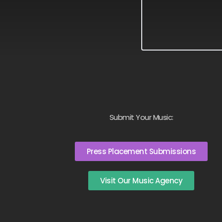
Submit Your Music:
Press Placement Submissions
Visit Our Music Agency