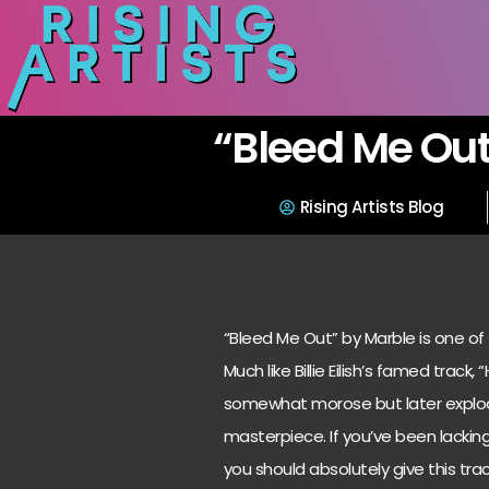
“Bleed Me Out
Rising Artists Blog
“Bleed Me Out” by Marble is one of 
Much like Billie Eilish’s famed track
somewhat morose but later explod
masterpiece. If you’ve been lackin
you should absolutely give this track