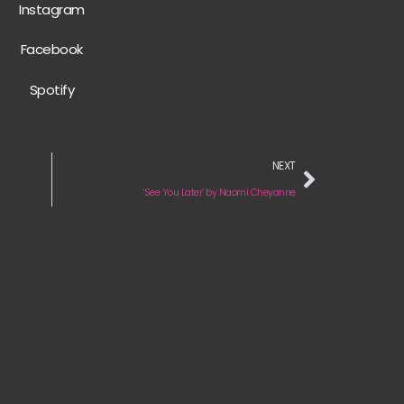
Instagram
Facebook
Spotify
NEXT
‘See You Later’ by Naomi Cheyanne