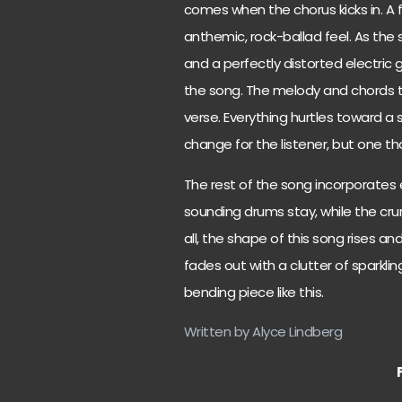
comes when the chorus kicks in. A 
anthemic, rock-ballad feel. As the 
and a perfectly distorted electric 
the song. The melody and chords t
verse. Everything hurtles toward a s
change for the listener, but one tha
The rest of the song incorporates 
sounding drums stay, while the cru
all, the shape of this song rises an
fades out with a clutter of sparklin
bending piece like this.
Written by Alyce Lindberg