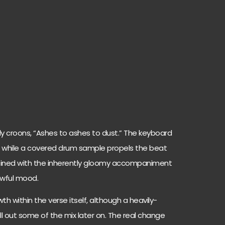
ly croons, “Ashes to ashes to dust.” The keyboard
 while a covered drum sample propels the beat
ombined with the inherently gloomy accompaniment
rrowful mood.
th within the verse itself, although a heavily-
ll out some of the mix later on. The real change