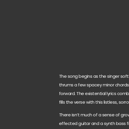
The song begins as the singer soft
thrums a few spacey minor chords
forward. The existential lyrics c
fills the verse with this listless, so
There isn’t much of a sense of grow
effected guitar and a synth bass fi