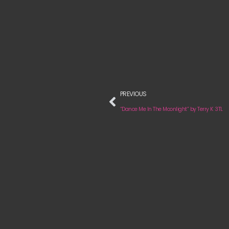
PREVIOUS
“Dance Me In The Moonlight” by Terry K 3TL