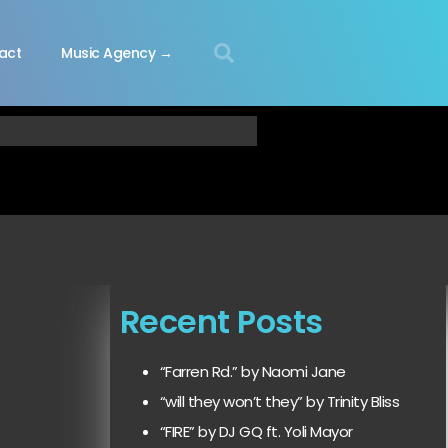
act
Music Agency →
Recent Posts
“Farren Rd.” by Naomi Jane
“will they won’t they” by Trinity Bliss
“FIRE” by DJ GQ ft. Yoli Mayor