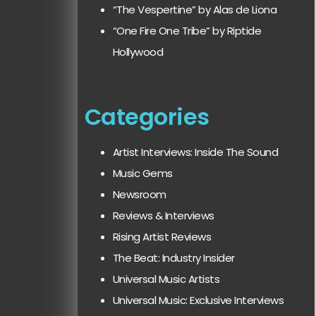
“The Vespertine” by Alas de Liona
“One Fire One Tribe” by Riptide
Hollywood
Categories
Artist Interviews: Inside The Sound
Music Gems
Newsroom
Reviews & Interviews
Rising Artist Reviews
The Beat: Industry Insider
Universal Music Artists
Universal Music: Exclusive Interviews