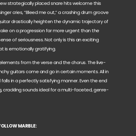
few strategically placed snare hits welcome this
singer cries, “Bleed me out,” a crashing drum groove
guitar drastically heighten the dynamic trajectory of
ake on a progression far more urgent than the
ense of seriousness. Not only is this an exciting
t is emotionally gratifying.
elements from the verse and the chorus. The live-
nchy guitars come and go in certain moments. All in
d falls in a perfectly satisfying manner. Even the end
g, crackling sounds ideal for a multi-faceted, genre-
FOLLOW MARBLE: