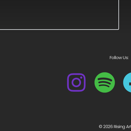
Follow Us:
© 2026 Rising Ar