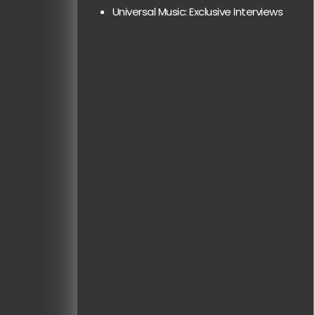
Universal Music: Exclusive Interviews