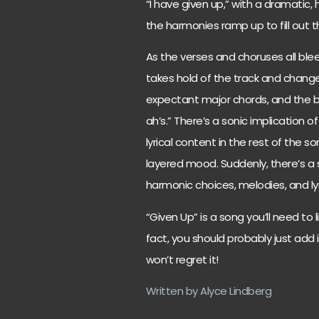
“I have given up,” with a dramatic,
the harmonies ramp up to fill out 
As the verses and choruses all blee
takes hold of the track and chang
expectant major chords, and the b
ah’s.” There’s a sonic implication 
lyrical content in the rest of the 
layered mood. Suddenly, there’s a 
harmonic choices, melodies, and lyr
“Given Up” is a song you’ll need to 
fact, you should probably just add i
won’t regret it!
Written by Alyce Lindberg