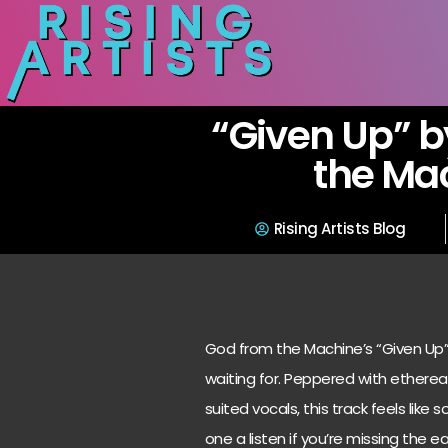
“Given Up” b
the Ma
Rising Artists Blog
God from the Machine’s “Given Up”
waiting for. Peppered with ethereal
suited vocals, this track feels like
one a listen if you’re missing the e