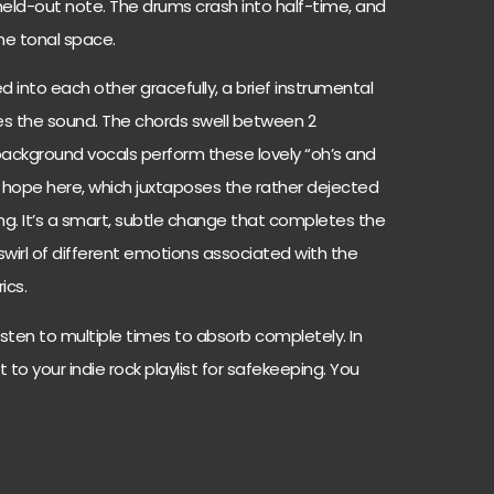
 held-out note. The drums crash into half-time, and
the tonal space.
d into each other gracefully, a brief instrumental
es the sound. The chords swell between 2
ackground vocals perform these lovely “oh’s and
of hope here, which juxtaposes the rather dejected
song. It’s a smart, subtle change that completes the
swirl of different emotions associated with the
ics.
listen to multiple times to absorb completely. In
t to your indie rock playlist for safekeeping. You