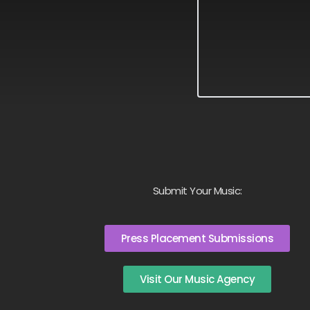
Submit Your Music:
Press Placement Submissions
Visit Our Music Agency