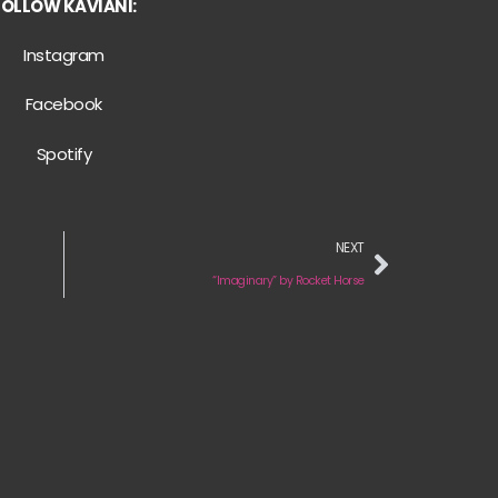
FOLLOW KAVIANI:
Instagram
Facebook
Spotify
NEXT
“Imaginary” by Rocket Horse