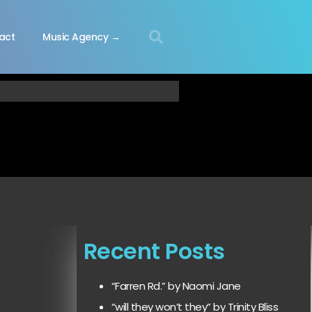
act
Music Agency →
Recent Posts
“Farren Rd.” by Naomi Jane
“will they won’t they” by Trinity Bliss