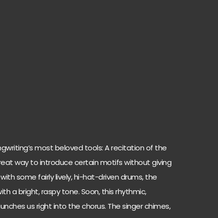
ngwriting’s most beloved tools: A recitation of the
great way to introduce certain motifs without giving
th some fairly lively, hi-hat-driven drums, the
th a bright, raspy tone. Soon, this rhythmic,
ches us right into the chorus. The singer chimes,