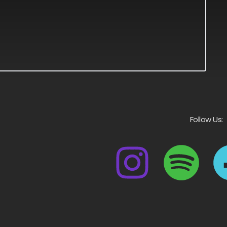
Follow Us: