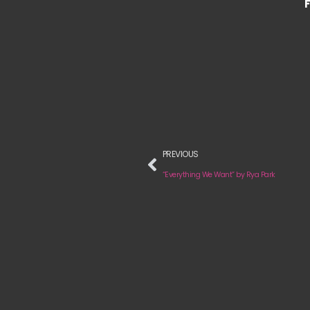
PREVIOUS
“Everything We Want” by Rya Park