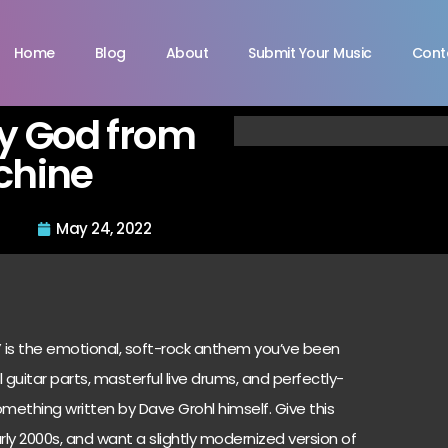
Home
Blog
About
Submit Your Music
Cont
y God from
chine
May 24, 2022
 is the emotional, soft-rock anthem you’ve been
 guitar parts, masterful live drums, and perfectly-
 something written by Dave Grohl himself. Give this
arly 2000s, and want a slightly modernized version of