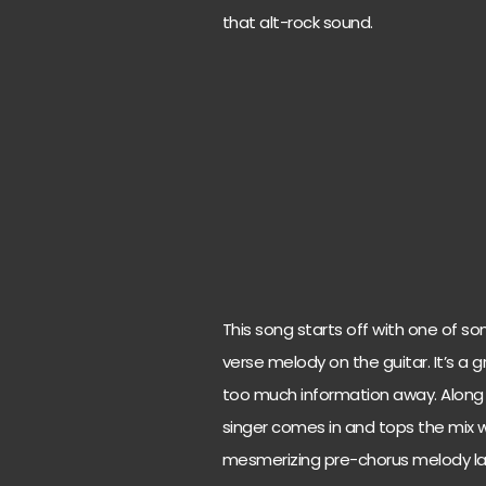
that alt-rock sound.
This song starts off with one of so
verse melody on the guitar. It’s a 
too much information away. Along wi
singer comes in and tops the mix wi
mesmerizing pre-chorus melody laun