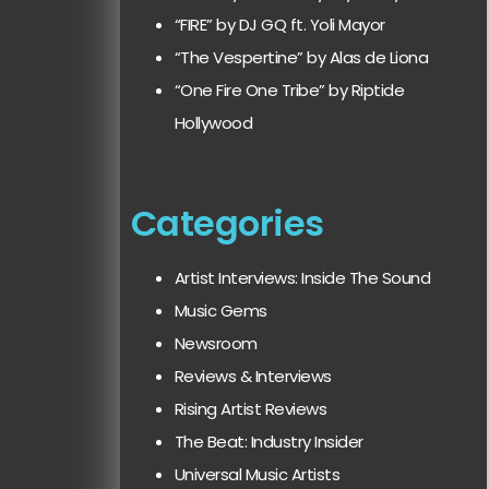
“FIRE” by DJ GQ ft. Yoli Mayor
“The Vespertine” by Alas de Liona
“One Fire One Tribe” by Riptide
Hollywood
Categories
Artist Interviews: Inside The Sound
Music Gems
Newsroom
Reviews & Interviews
Rising Artist Reviews
The Beat: Industry Insider
Universal Music Artists