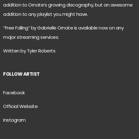
addition to Ornate’s growing discography, but an awesome
addition to any playlist you might have.
“Free Falling” by Gabrielle Ornate is available now on any
major streaming services.
Written by Tyler Roberts
FOLLOW ARTIST
Facebook
Official Website
Instagram