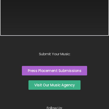
Submit Your Music:
Press Placement Submissions
Visit Our Music Agency
Follow Us: