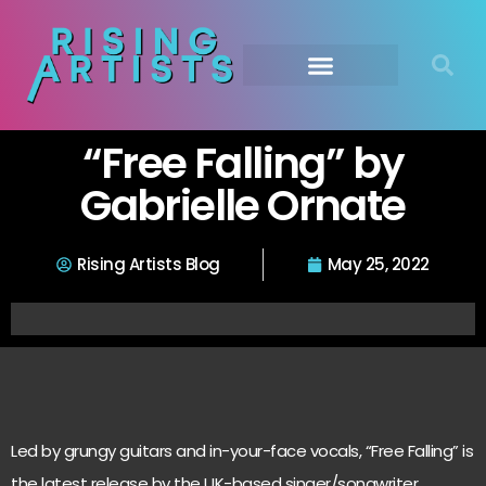
“Free Falling” by
Gabrielle Ornate
Rising Artists Blog
May 25, 2022
Led by grungy guitars and in-your-face vocals, “Free Falling” is
the latest release by the UK-based singer/songwriter