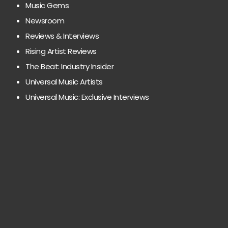
Music Gems
Newsroom
Reviews & Interviews
Rising Artist Reviews
The Beat: Industry Insider
Universal Music Artists
Universal Music: Exclusive Interviews