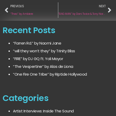
PREVIOUS
NEXT
“Thea” by Ambiere
“BAG MAN” by Dani Twice & Tony Narvaez
Recent Posts
“Farren Rd.” by Naomi Jane
“will they won’t they” by Trinity Bliss
“FIRE” by DJ GQ ft. Yoli Mayor
“The Vespertine” by Alas de Liona
“One Fire One Tribe” by Riptide Hollywood
Categories
Artist Interviews: Inside The Sound