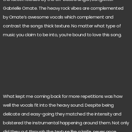
Gabrielle Ornate. The heavy rock vibes are complemented
by Ornate’s awesome vocals which complement and
contrast the songs thick texture. No matter what type of
music you claim to be into, you’re bound to love this song.
What kept me coming back for more repetitions was how
well the vocals fit into the heavy sound. Despite being
delicate and easy-going they matched the intensity and
bolstered the instrumental happening around them. Not only
did they cut through the texture like a knife, never once