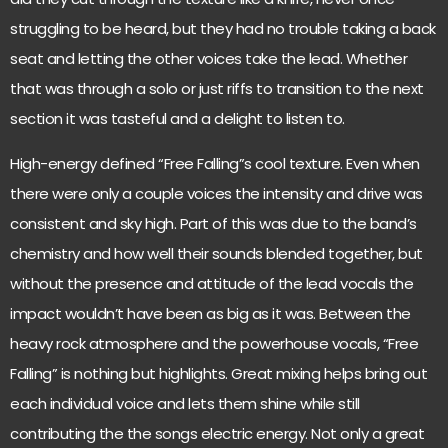
struggling to be heard, but they had no trouble taking a back
seat and letting the other voices take the lead. Whether
that was through a solo or just riffs to transition to the next
section it was tasteful and a delight to listen to.
High-energy defined “Free Falling”s cool texture. Even when
there were only a couple voices the intensity and drive was
consistent and sky high. Part of this was due to the band’s
chemistry and how well their sounds blended together, but
without the presence and attitude of the lead vocals the
impact wouldn’t have been as big as it was. Between the
heavy rock atmosphere and the powerhouse vocals, “Free
Falling” is nothing but highlights. Great mixing helps bring out
each individual voice and lets them shine while still
contributing the the songs electric energy. Not only a great