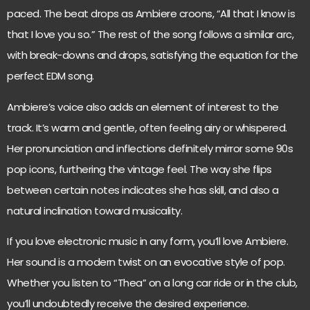
paced. The beat drops as Ambiere croons, “All that I know is
that I love you so.” The rest of the song follows a similar arc,
with break-downs and drops, satisfying the equation for the
perfect EDM song.
Ambiere’s voice also adds an element of interest to the
track. It’s warm and gentle, often feeling airy or whispered.
Her pronunciation and inflections definitely mirror some 90s
pop icons, furthering the vintage feel. The way she flips
between certain notes indicates she has skill, and also a
natural inclination toward musicality.
If you love electronic music in any form, you’ll love Ambiere.
Her sound is a modern twist on an evocative style of pop.
Whether you listen to “Thea” on a long car ride or in the club,
you’ll undoubtedly receive the desired experience.