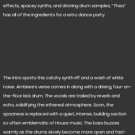
effects, spacey synths, and droning drum samples, “Thea”
has all of the ingredients for a retro dance party.
The intro sports this catchy synth riff and a wash of white
noise. Ambiere’s verse comes in along with a driving, four-on-
the-floor kick drum. The vocals are trailed by reverb and
echo, solidifying the ethereal atmosphere. Soon, the
spaciness is replaced with a quiet, intense, building section
so often emblematic of House music. The bass buzzes
warmly as the drums slowly become more open and fast-