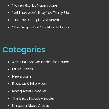
“Farren Rd.” by Naomi Jane
“will they won’t they” by Trinity Bliss
“FIRE” by DJ GQ ft. Yoli Mayor
“The Vespertine” by Alas de Liona
Categories
Artist Interviews: Inside The Sound
Music Gems
Newsroom
Reviews & Interviews
Rising Artist Reviews
The Beat: Industry Insider
Universal Music Artists