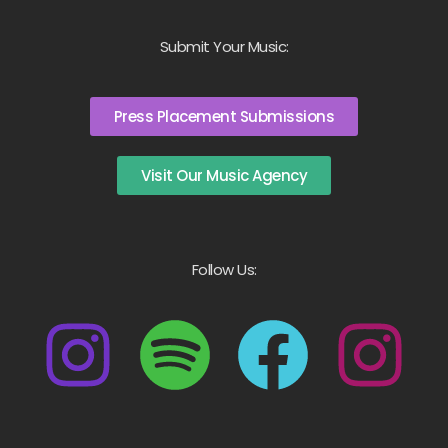
Submit Your Music:
Press Placement Submissions
Visit Our Music Agency
Follow Us: