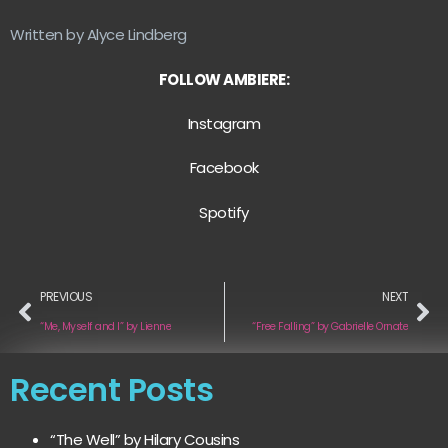
Written by Alyce Lindberg
FOLLOW AMBIERE:
Instagram
Facebook
Spotify
PREVIOUS
NEXT
“Me, Myself and I” by Lienne
“Free Falling” by Gabrielle Ornate
Recent Posts
“The Well” by Hilary Cousins