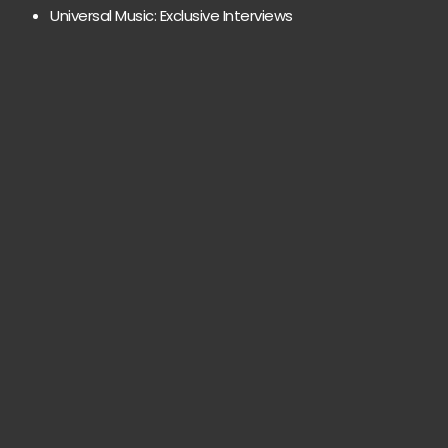
Universal Music: Exclusive Interviews