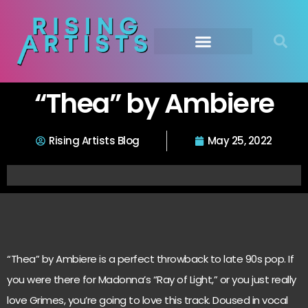
“Thea” by Ambiere
Rising Artists Blog
May 25, 2022
“Thea” by Ambiere is a perfect throwback to late 90s pop. If
you were there for Madonna’s “Ray of Light,” or you just really
love Grimes, you’re going to love this track. Doused in vocal