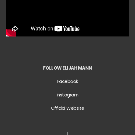
FOLLOW ELIJAH MANN
Facebook
Instagram
Official Website