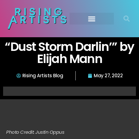
“Dust Storm Darlin’” by
Elijah Mann
Rising Artists Blog
May 27, 2022
Photo Credit: Justin Oppus