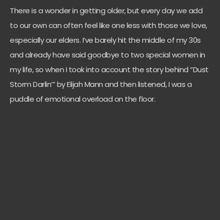
There is a wonder in getting older, but every day we add
to our own can often feel like one less with those we love,
especially our elders. I’ve barely hit the middle of my 30s
and already have said goodbye to two special women in
my life, so when I took into account the story behind “Dust
Storm Darlin’” by Elijah Mann and then listened, I was a
puddle of emotional overload on the floor.