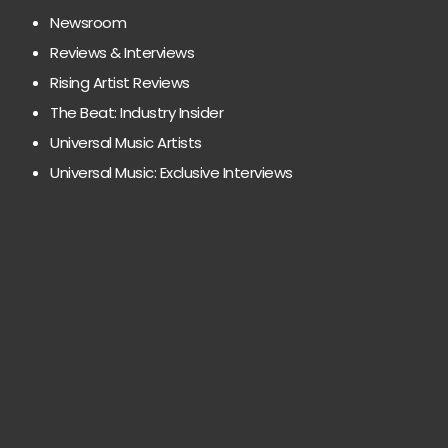
Newsroom
Reviews & Interviews
Rising Artist Reviews
The Beat: Industry Insider
Universal Music Artists
Universal Music: Exclusive Interviews