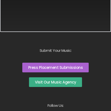
Submit Your Music:
Press Placement Submissions
Visit Our Music Agency
Follow Us: