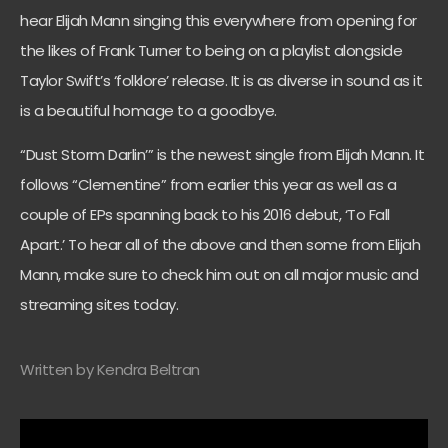
hear Elijah Mann singing this everywhere from opening for
the likes of Frank Turner to being on a playlist alongside
Taylor Swift’s ‘folklore’ release. It is as diverse in sound as it
is a beautiful homage to a goodbye.
“Dust Storm Darlin’” is the newest single from Elijah Mann. It
follows “Clementine” from earlier this year as well as a
couple of EPs spanning back to his 2016 debut, ‘To Fall
Apart.’ To hear all of the above and then some from Elijah
Mann, make sure to check him out on all major music and
streaming sites today.
Written by Kendra Beltran