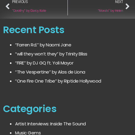
PREVIOUS
NEXT
“Dorothy” by Darcy Kate
“Morals” by Helen
Recent Posts
“Farren Rd.” by Naomi Jane
“will they won’t they” by Trinity Bliss
“FIRE” by DJ GQ ft. Yoli Mayor
“The Vespertine” by Alas de Liona
“One Fire One Tribe” by Riptide Hollywood
Categories
Artist Interviews: Inside The Sound
Music Gems