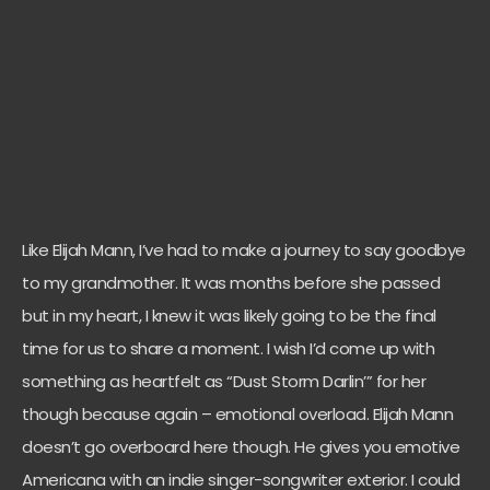
Like Elijah Mann, I’ve had to make a journey to say goodbye
to my grandmother. It was months before she passed
but in my heart, I knew it was likely going to be the final
time for us to share a moment. I wish I’d come up with
something as heartfelt as “Dust Storm Darlin’” for her
though because again – emotional overload. Elijah Mann
doesn’t go overboard here though. He gives you emotive
Americana with an indie singer-songwriter exterior. I could