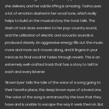
she delivers, and her subtle riffing is amazing. Tasha uses
a lot of emotion dashed in her vocal tone, which really
helps to build on the musical story the track tells. The
dash of rock does wonders to her pop-country sound,
and the utilization of electric and acoustic sounds is
produced cleanly. An aggressive energy fills out the music
more and more as it moves along, and it lingers in your
mind as its final vocal hit fades through reverb. This is an
extremely well-crafted track that has a story to tell for
each and every listener.
‘Brown Eyes’ tells the tale of the voice of a song going to
their favorite place, the deep brown eyes of a loved one.
The voice of the song is entranced by the love that they
have and is unable to escape the way it reels them in. But