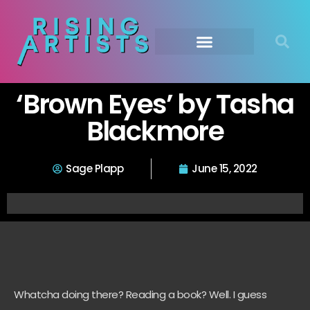
‘Brown Eyes’ by Tasha
Blackmore
Sage Plapp
June 15, 2022
Whatcha doing there? Reading a book? Well. I guess