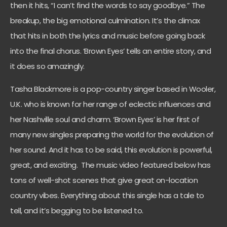
then it hits, “I can’t find the words to say goodbye.” The
breakup, the big emotional culmination. It’s the climax
that hits in both the lyrics and music before going back
into the final chorus. ‘Brown Eyes’ tells an entire story, and
it does so amazingly.
Tasha Blackmore is a pop-country singer based in Wooler,
U.K. who is known for her range of eclectic influences and
her Nashville soul and charm. ‘Brown Eyes’ is her first of
many new singles preparing the world for the evolution of
her sound. And it has to be said, this evolution is powerful,
great, and exciting. The music video featured below has
tons of well-shot scenes that give great on-location
country vibes. Everything about this single has a tale to
tell, and it’s begging to be listened to.