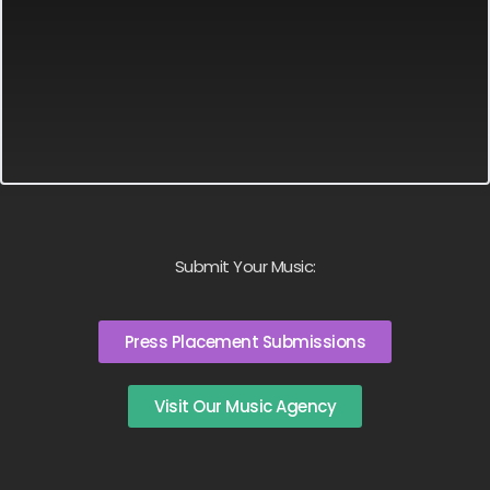
Submit Your Music:
Press Placement Submissions
Visit Our Music Agency