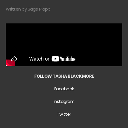
Written by Sage Plapp
FOLLOW TASHA BLACKMORE
Facebook
Instagram
Twitter