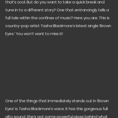
that’s cool. But do you want to take a quick break and
tune in to a different story? One that entrancingly tells a
full tale within the confines of music? Here you are. This is
country-pop artist Tasha Blackmore’s latest single ‘Brown
Eyes.’ You won’t want to miss it!
One of the things that immediately stands out in ‘Brown
Eyes’ is Tasha Blackmore’s voice. It has this gorgeous full
alto sound. She’s got some powerful pipes behind what