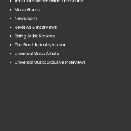
Artist Interviews: Inside The Sound
Music Gems
Newsroom
Reviews & Interviews
Rising Artist Reviews
The Beat: Industry Insider
Universal Music Artists
Universal Music: Exclusive Interviews