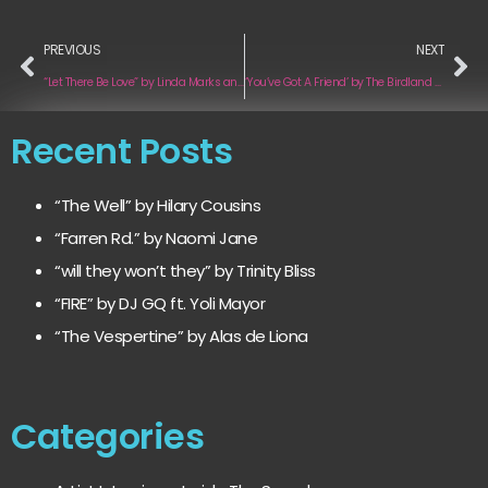
PREVIOUS
NEXT
“Let There Be Love” by Linda Marks and Mike Greenly
‘You’ve Got A Friend’ by The Birdland Project
Recent Posts
“The Well” by Hilary Cousins
“Farren Rd.” by Naomi Jane
“will they won’t they” by Trinity Bliss
“FIRE” by DJ GQ ft. Yoli Mayor
“The Vespertine” by Alas de Liona
Categories