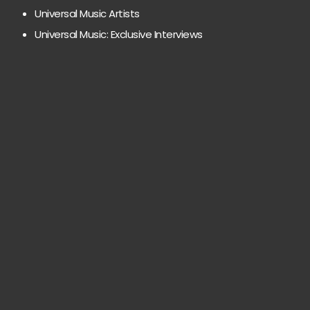
Universal Music Artists
Universal Music: Exclusive Interviews