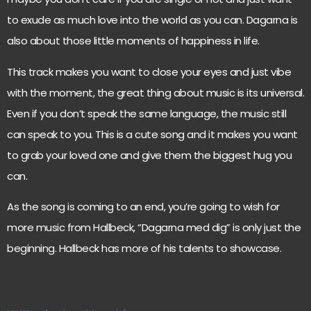
to exude as much love into the world as you can. Dagarna is
also about those little moments of happiness in life.
This track makes you want to close your eyes and just vibe
with the moment, the great thing about music is its universal.
Even if you don’t speak the same language, the music still
can speak to you. This is a cute song and it makes you want
to grab your loved one and give them the biggest hug you
can.
As the song is coming to an end, you’re going to wish for
more music from Hallbeck, “Dagarna med dig” is only just the
beginning. Hallbeck has more of his talents to showcase.