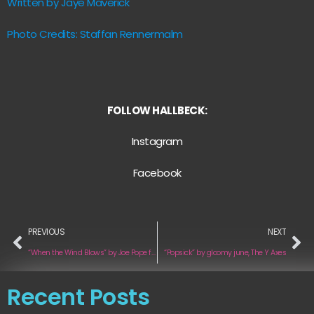
Written by Jaye Maverick
Photo Credits: Staffan Rennermalm
FOLLOW HALLBECK:
Instagram
Facebook
PREVIOUS
NEXT
“When the Wind Blows” by Joe Pope feat. Lucia
“Popsick” by gloomy june, The Y Axes
Recent Posts