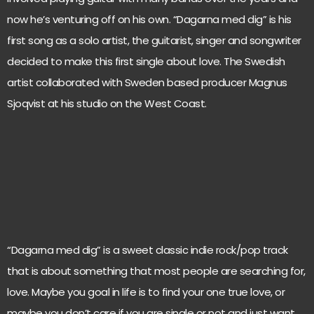
now he’s venturing off on his own. “Dagarna med dig” is his
first song as a solo artist, the guitarist, singer and songwriter
decided to make this first single about love. The Swedish
artist collaborated with Sweden based producer Magnus
Sjoqvist at his studio on the West Coast.
“Dagarna med dig” is a sweet classic indie rock/pop track
that is about something that most people are searching for,
love. Maybe you goal in life is to find your one true love, or
maybe you don’t care if you are single or not and just want