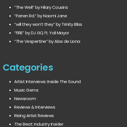
“The Well” by Hilary Cousins
“Farren Rd.” by Naomi Jane
“will they won’t they” by Trinity Bliss
“FIRE” by DJ GQ ft. Yoli Mayor
“The Vespertine” by Alas de Liona
Categories
Artist Interviews: Inside The Sound
Music Gems
Newsroom
Reviews & Interviews
Rising Artist Reviews
The Beat: Industry Insider