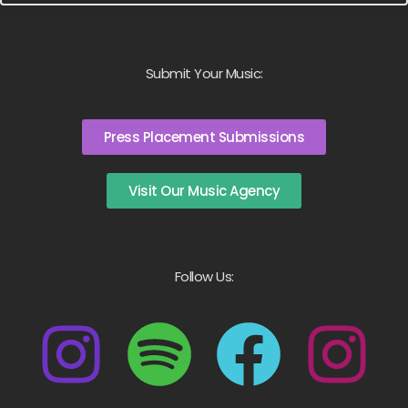
Submit Your Music:
Press Placement Submissions
Visit Our Music Agency
Follow Us: