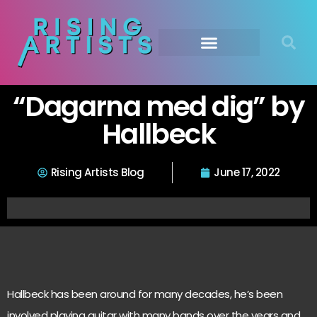
“Dagarna med dig” by
Hallbeck
Rising Artists Blog
June 17, 2022
Hallbeck has been around for many decades, he’s been
involved playing guitar with many bands over the years and