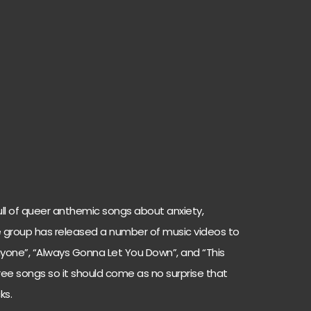
s full of queer anthemic songs about anxiety,
he group has released a number of music videos to
nyone”, “Always Gonna Let You Down”, and “This
hree songs so it should come as no surprise that
ks.