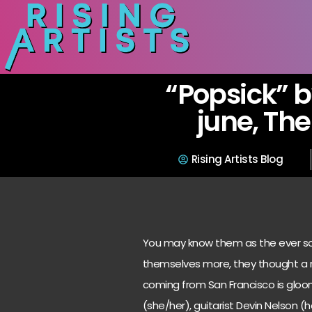
“Popsick” 
june, The
Rising Artists Blog
You may know them as the ever so 
themselves more, they thought a r
coming from San Francisco is gloom
(she/her), guitarist Devin Nelson (