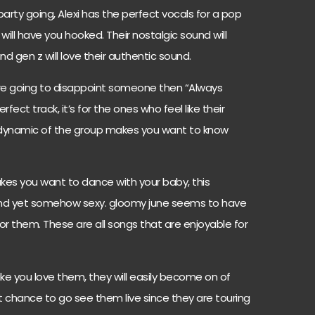
arty going, Alexi has the perfect vocals for a pop
will have you hooked. Their nostalgic sound will
and gen z will love their authentic sound.
u’re going to disappoint someone then “Always
fect track, it’s for the ones who feel like their
 dynamic of the group makes you want to know
akes you want to dance with your baby, this
and yet somehow sexy. gloomy june seems to have
for them. These are all songs that are enjoyable for
e you love them, they will easily become on of
at chance to go see them live since they are touring