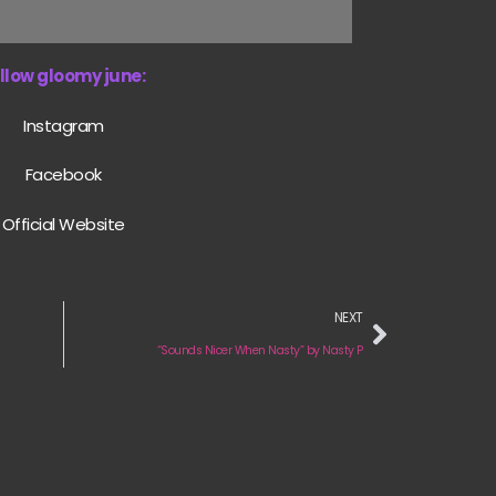
llow gloomy june:
Instagram
Facebook
Official Website
NEXT
“Sounds Nicer When Nasty” by Nasty P