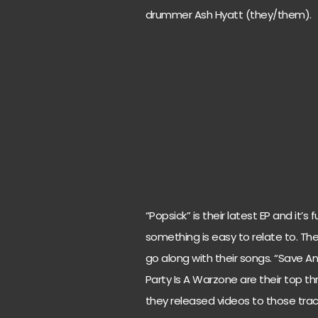
drummer Ash Hyatt (they/them).
“Popsick” is their latest EP and it’
something is easy to relate to. T
go along with their songs. “Save A
Party Is A Warzone are their top t
they released videos to those trac