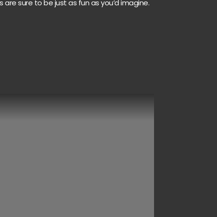
s are sure to be just as fun as you’d imagine.