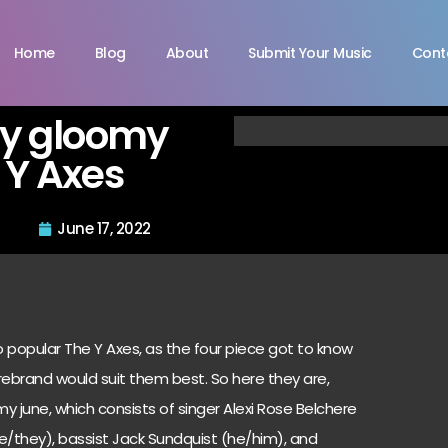
Home
Blog
About
Submit Your Music
Cont
by gloomy
 Y Axes
June 17, 2022
popular The Y Axes, as the four piece got to know
ebrand would suit them best. So here they are,
y june, which consists of singer Alexi Rose Belchere
he/they), bassist Jack Sundquist (he/him), and