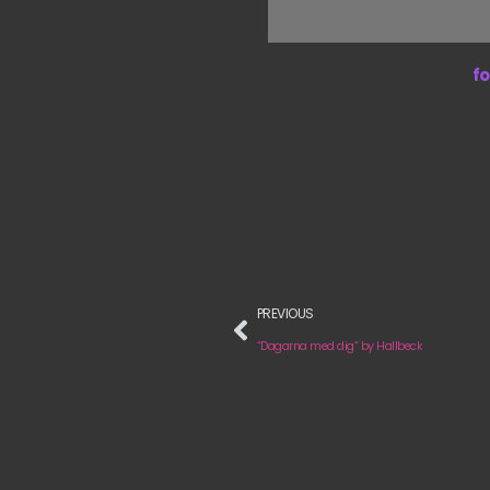
fo
PREVIOUS
“Dagarna med dig” by Hallbeck