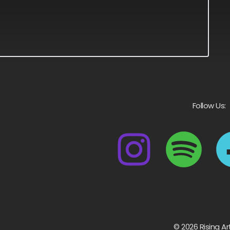
Follow Us:
© 2026 Rising Ar