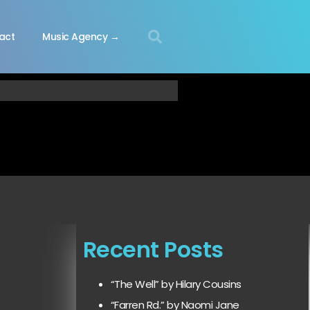
act
Music Agency →
Recent Posts
“The Well” by Hilary Cousins
“Farren Rd.” by Naomi Jane