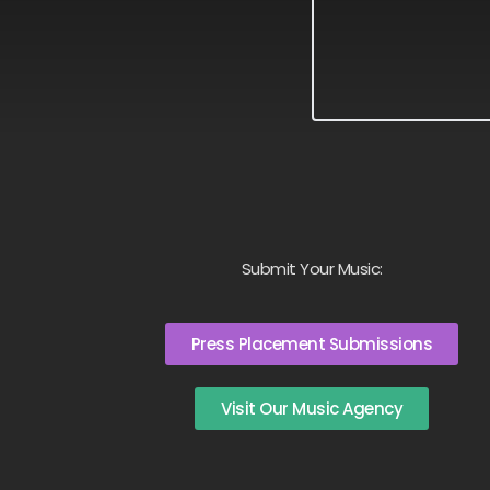
Submit Your Music:
Press Placement Submissions
Visit Our Music Agency