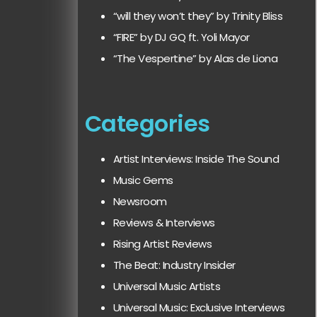
“will they won’t they” by Trinity Bliss
“FIRE” by DJ GQ ft. Yoli Mayor
“The Vespertine” by Alas de Liona
Categories
Artist Interviews: Inside The Sound
Music Gems
Newsroom
Reviews & Interviews
Rising Artist Reviews
The Beat: Industry Insider
Universal Music Artists
Universal Music: Exclusive Interviews