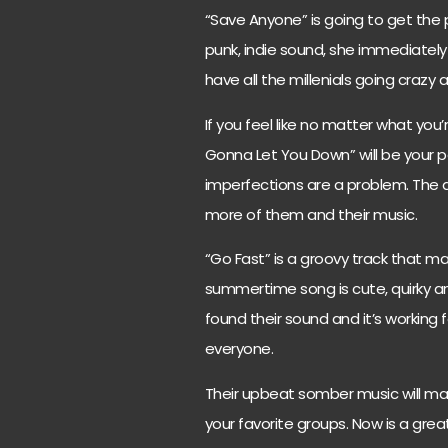
“Save Anyone” is going to get the p
punk, indie sound, she immediately 
have all the millenials going crazy 
If you feel like no matter what yo
Gonna Let You Down” will be your per
imperfections are a problem. The
more of them and their music.
“Go Fast” is a groovy track that m
summertime song is cute, quirky 
found their sound and it’s working 
everyone.
Their upbeat somber music will mak
your favorite groups. Now is a gre