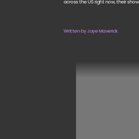
across the US right now, their show
Written by Jaye Maverick