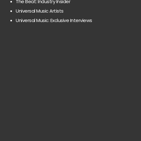
The Beat: Industry Insider
Universal Music Artists
Universal Music: Exclusive Interviews