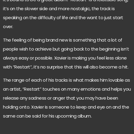
it’s on the slower side and more nostalgic, the track is
speaking on the difficulty of life and the want to just start
over.
The feeling of being brand new is something that a lot of
people wish to achieve but going back to the beginning isn’t
always easy or possible. Xavier is making you feel less alone
with “Restart”, it’s no surprise that this will also become a hit.
The range of each of his tracks is what makes him lovable as
an artist, “Restart” touches on many emotions and helps you
release any sadness or anger that you may have been
holding onto. Xavier is someone to keep and eye on and the
same can be said for his upcoming album.