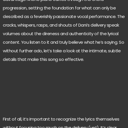
progression, setting the foundation for what can only be
described as a feverishly passionate vocal performance. The
cracks, whispers, rasps, and shouts of Dani’s delivery speak
volumes about the direness and authenticity of the lyrical
content. You listen to it and truly believe what he’s saying. So
without further ado, let’s take a look at the intimate, subtle
details that make this song so effective.
First of all, it’s important to recognize the lyrics themselves
without focusing too much on the delivery (yet). It’s clear