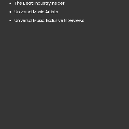
The Beat: Industry Insider
Universal Music Artists
Universal Music: Exclusive Interviews