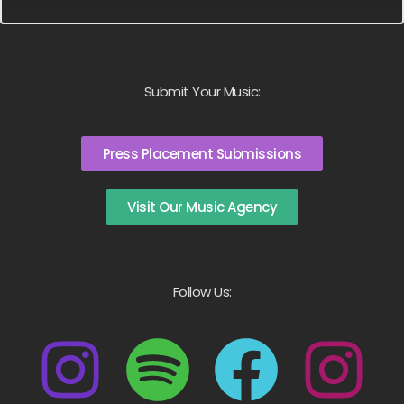
Submit Your Music:
Press Placement Submissions
Visit Our Music Agency
Follow Us: