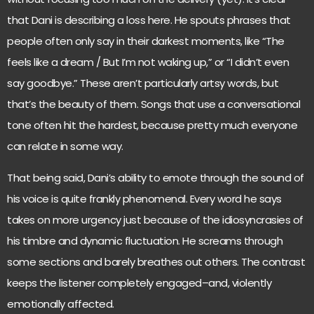
that Dani is describing a loss here. He spouts phrases that
people often only say in their darkest moments, like “The
feels like a dream / But I’m not waking up,” or “I didn’t even
say goodbye.” These aren’t particularly artsy words, but
that’s the beauty of them. Songs that use a conversational
tone often hit the hardest, because pretty much everyone
can relate in some way.
That being said, Dani’s ability to emote through the sound of
his voice is quite frankly phenomenal. Every word he says
takes on more urgency just because of the idiosyncrasies of
his timbre and dynamic fluctuation. He screams through
some sections and barely breathes out others. The contrast
keeps the listener completely engaged–and, violently
emotionally affected.