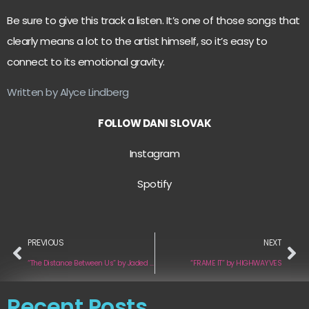
Be sure to give this track a listen. It’s one of those songs that
clearly means a lot to the artist himself, so it’s easy to
connect to its emotional gravity.
Written by Alyce Lindberg
FOLLOW DANI SLOVAK
Instagram
Spotify
PREVIOUS
NEXT
“The Distance Between Us” by Jaded Jane
“FRAME IT” by HIGHWAYVES
Recent Posts