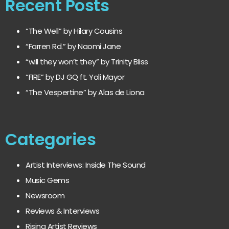
Recent Posts
“The Well” by Hilary Cousins
“Farren Rd.” by Naomi Jane
“will they won’t they” by Trinity Bliss
“FIRE” by DJ GQ ft. Yoli Mayor
“The Vespertine” by Alas de Liona
Categories
Artist Interviews: Inside The Sound
Music Gems
Newsroom
Reviews & Interviews
Rising Artist Reviews