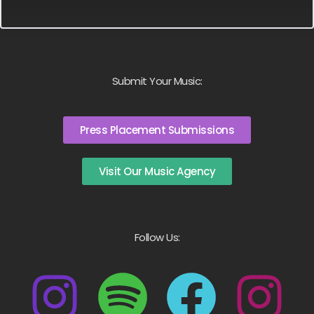
Submit Your Music:
Press Placement Submissions
Visit Our Music Agency
Follow Us: