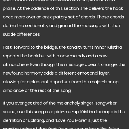
praise. At the cadence of this section, she delivers the hook
once more over an anticipatory set of chords. These chords
define the sectionality and ground the message with their
subtle differences.
Fast-forward to the bridge, the tonality turns minor. Kristina
repeats the hook but with a new melody and a new
atmosphere. Even though the message doesn’t change, the
newfound harmony adds a different emotional layer,
allowing for a pleasant departure from the major-leaning
ambiance of the rest of the song.
If you ever get tired of the melancholy singer-songwriter
scene, use this song as a pick-me-up. Kristina Lachaga is the
definition of uplifting, and “Love You More” is just the
manifestation of that fact. Be sure to give her a like, follow,