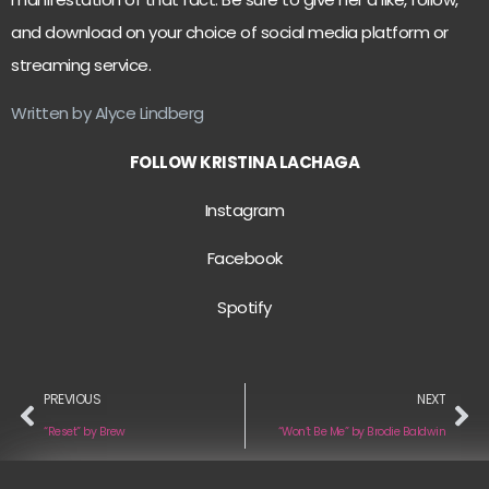
and download on your choice of social media platform or
streaming service.
Written by Alyce Lindberg
FOLLOW KRISTINA LACHAGA
Instagram
Facebook
Spotify
PREVIOUS
NEXT
“Reset” by Brew
“Won’t Be Me” by Brodie Baldwin