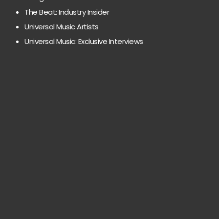
The Beat: Industry Insider
Universal Music Artists
Universal Music: Exclusive Interviews