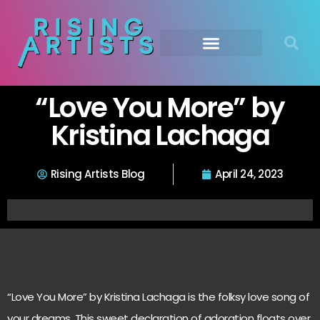
“Love You More” by
Kristina Lachaga
Rising Artists Blog
April 24, 2023
“Love You More” by Kristina Lachaga is the folksy love song of
your dreams. This sweet declaration of adoration floats over