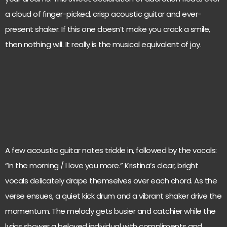
a cloud of finger-picked, crisp acoustic guitar and ever-
present shaker. If this one doesn’t make you crack a smile,
then nothing will. It really is the musical equivalent of joy.
A few acoustic guitar notes trickle in, followed by the vocals:
“In the morning / I love you more.” Kristina’s clear, bright
vocals delicately drape themselves over each chord. As the
verse ensues, a quiet kick drum and a vibrant shaker drive the
momentum. The melody gets busier and catchier while the
lyrics shower a beloved individual with compliments and