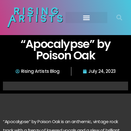
“Apocalypse” by
Poison Oak
Rising Artists Blog
July 24, 2023
“Apocalypse” by Poison Oak is an anthemic, vintage rock
track with a frenzy of layered vocals and a slew of brilliant