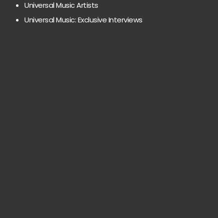
Universal Music Artists
Universal Music: Exclusive Interviews