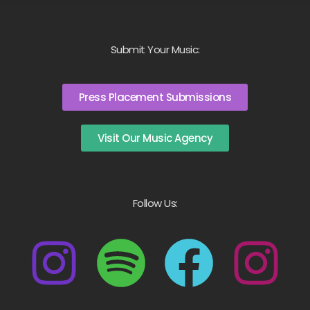
Submit Your Music:
Press Placement Submissions
Visit Our Music Agency
Follow Us: