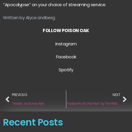
“Apocalypse” on your choice of streaming service.
Written by Alyce Lindberg
FOLLOW POISON OAK
Instagram
Facebook
Spotify
PREVIOUS
NEXT
“Habits” by Bunny Alex
“Footprints On The Floor” by The Wildwoods
Recent Posts