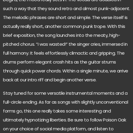
such a way that they sound retro and almost punk-adjacent.
The melodic phrases are short and simple. The verse itself is
actually really short, another common punk trope. With this
brief exposition, the song launches into the meaty, high-
pitched chorus. “I was wasted!” the singer cries, immersed in
full harmony. It feels effortlessly climactic and gripping. The
drums perform elegant crash hits as the guitar strums
through quick power chords. Within a single minute, we arrive
back at our intro riff and begin another verse.
Stay tuned for some versatile instrumental moments and a
full-circle ending. As far as songs with slightly unconventional
forms go, this one really takes some interesting and
ultimately hypnotizing liberties. Be sure to follow Poison Oak
on your choice of social media platform, and listen to