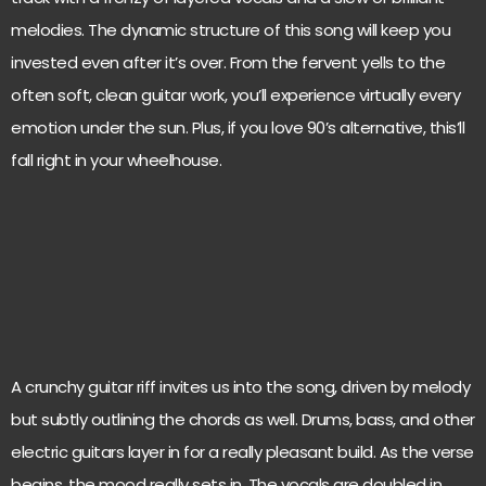
melodies. The dynamic structure of this song will keep you
invested even after it’s over. From the fervent yells to the
often soft, clean guitar work, you’ll experience virtually every
emotion under the sun. Plus, if you love 90’s alternative, this’ll
fall right in your wheelhouse.
A crunchy guitar riff invites us into the song, driven by melody
but subtly outlining the chords as well. Drums, bass, and other
electric guitars layer in for a really pleasant build. As the verse
begins, the mood really sets in. The vocals are doubled in