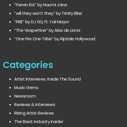
“Farren Rd.” by Naomi Jane
“will they won’t they” by Trinity Bliss
“FIRE” by DJ GQ ft. Yoli Mayor
“The Vespertine” by Alas de Liona
“One Fire One Tribe” by Riptide Hollywood
Categories
Artist Interviews: Inside The Sound
Music Gems
Newsroom
Reviews & Interviews
Rising Artist Reviews
The Beat: Industry Insider