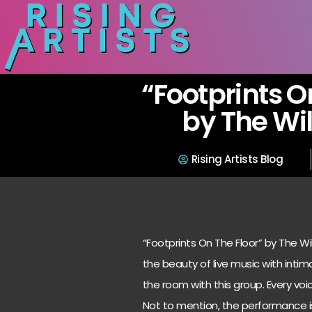
“Footprints O
by The Wi
Rising Artists Blog
“Footprints On The Floor” by The W
the beauty of live music with intimat
the room with this group. Every voi
Not to mention, the performance is