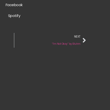
Facebook
Spotify
NEXT
“I’m Not Okay” by Bluhm