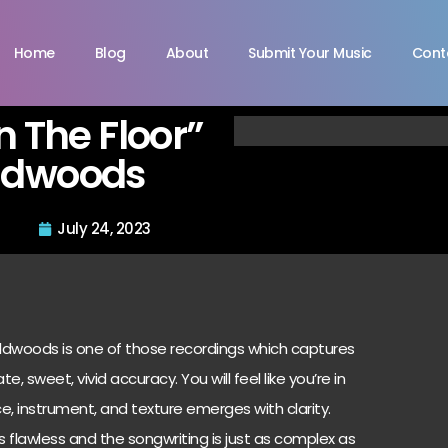
Home
Blog
About
Submit Your Music
Cont
n The Floor”
ldwoods
July 24, 2023
ildwoods is one of those recordings which captures
e, sweet, vivid accuracy. You will feel like you’re in
ce, instrument, and texture emerges with clarity.
 flawless and the songwriting is just as complex as