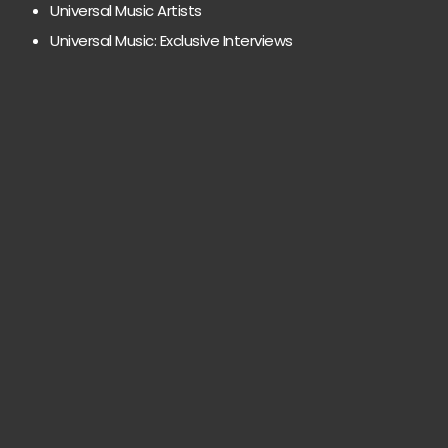
Universal Music Artists
Universal Music: Exclusive Interviews