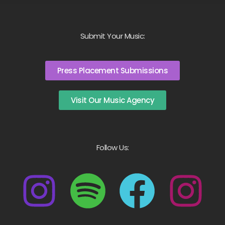
Submit Your Music:
Press Placement Submissions
Visit Our Music Agency
Follow Us: