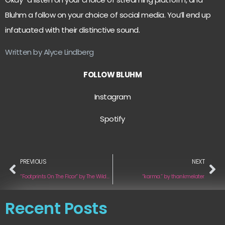
Bluhm a follow on your choice of social media. You’ll end up
infatuated with their distinctive sound.
Written by Alyce Lindberg
FOLLOW BLUHM
Instagram
Spotify
PREVIOUS
NEXT
“Footprints On The Floor” by The Wildwoods
“karma.” by thankmelater.
Recent Posts