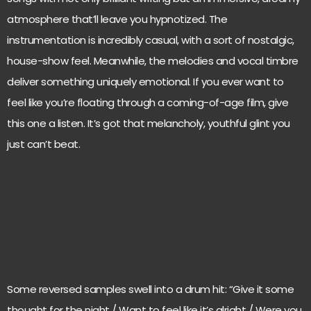
atmosphere that’ll leave you hypnotized. The
instrumentation is incredibly casual, with a sort of nostalgic,
house-show feel. Meanwhile, the melodies and vocal timbre
deliver something uniquely emotional. If you ever want to
feel like you’re floating through a coming-of-age film, give
this one a listen. It’s got that melancholy, youthful glint you
just can’t beat.
Some reversed samples swell into a drum hit: “Give it some
thought for the night / Want to feel like it’s alright / Were you