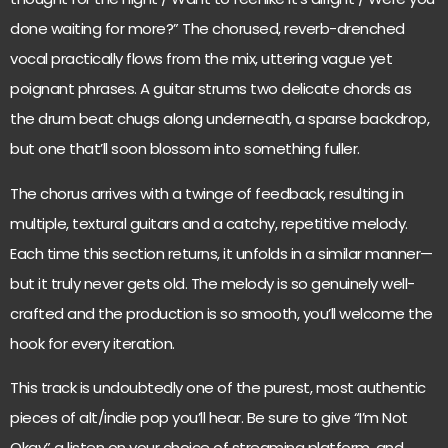
done waiting for more?” The chorused, reverb-drenched
vocal practically flows from the mix, uttering vague yet
poignant phrases. A guitar strums two delicate chords as
the drum beat chugs along underneath, a sparse backdrop,
but one that’ll soon blossom into something fuller.
The chorus arrives with a twinge of feedback, resulting in
multiple, textural guitars and a catchy, repetitive melody.
Each time this section returns, it unfolds in a similar manner—
but it truly never gets old. The melody is so genuinely well-
crafted and the production is so smooth, you’ll welcome the
hook for every iteration.
This track is undoubtedly one of the purest, most authentic
pieces of alt/indie pop you’ll hear. Be sure to give “I’m Not
Okay” a listen on your choice of streaming platform, and