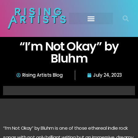
“I’m Not Okay” by
Bluhm
Rising Artists Blog
July 24, 2023
“I’m Not Okay” by Bluhm is one of those ethereal indie rock
songs with not only brilliant writing but an immersive, dreamy