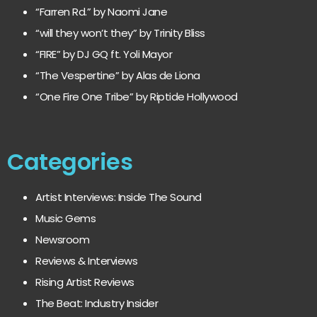
“Farren Rd.” by Naomi Jane
“will they won’t they” by Trinity Bliss
“FIRE” by DJ GQ ft. Yoli Mayor
“The Vespertine” by Alas de Liona
“One Fire One Tribe” by Riptide Hollywood
Categories
Artist Interviews: Inside The Sound
Music Gems
Newsroom
Reviews & Interviews
Rising Artist Reviews
The Beat: Industry Insider