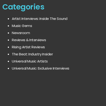
Categories
Artist Interviews: Inside The Sound
Music Gems
Newsroom
Reviews & Interviews
Rising Artist Reviews
The Beat: Industry Insider
Universal Music Artists
Universal Music: Exclusive Interviews