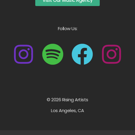
Visit Our Music Agency
Follow Us:
© 2026 Rising Artists
Los Angeles, CA