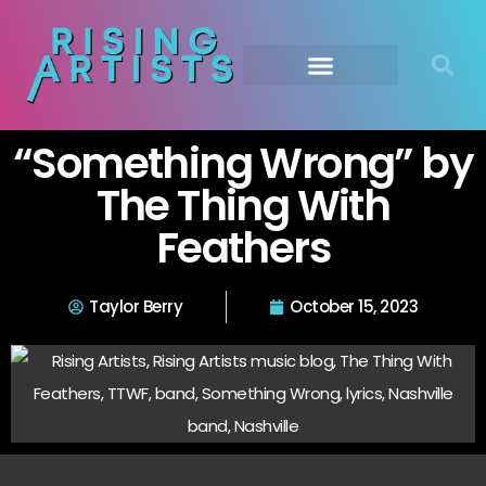
“Something Wrong” by
The Thing With
Feathers
Taylor Berry
October 15, 2023