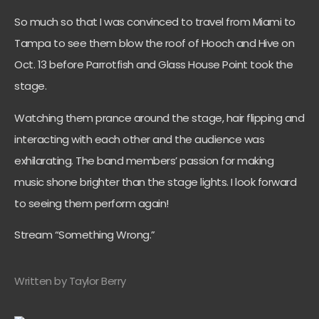
So much so that I was convinced to travel from Miami to
Tampa to see them blow the roof of Hooch and Hive on
Oct. 13 before Parrotfish and Glass House Point took the
stage.
Watching them prance around the stage, hair flipping and
interacting with each other and the audience was
exhilarating. The band members’ passion for making
music shone brighter than the stage lights. I look forward
to seeing them perform again!
Stream “Something Wrong.”
Written by Taylor Berry