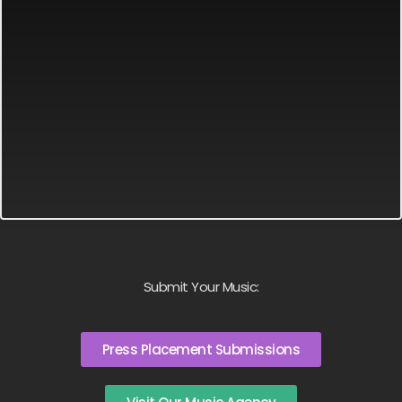
Submit Your Music:
Press Placement Submissions