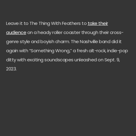
Leave it to The Thing With Feathers to
take their
audience
on a heady roller coaster through their cross-
genre style and boyish charm. The Nashville band did it
again with “Something Wrong,” a fresh alt-rock, indie-pop
ditty with exciting soundscapes unleashed on Sept. 9,
2023.