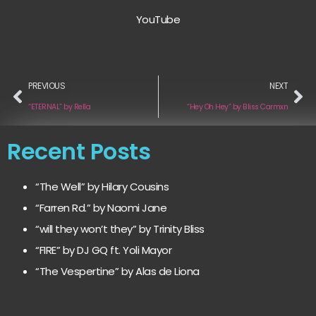
YouTube
PREVIOUS
NEXT
“ETERNAL” by Rella
“Hey Oh Hey” by Bliss Carmxn
Recent Posts
“The Well” by Hilary Cousins
“Farren Rd.” by Naomi Jane
“will they won’t they” by Trinity Bliss
“FIRE” by DJ GQ ft. Yoli Mayor
“The Vespertine” by Alas de Liona