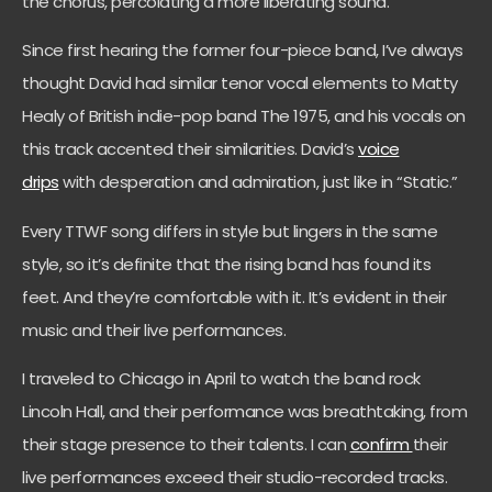
the chorus, percolating a more liberating sound.
Since first hearing the former four-piece band, I’ve always
thought David had similar tenor vocal elements to Matty
Healy of British indie-pop band The 1975, and his vocals on
this track accented their similarities. David’s
voice
drips
with desperation and admiration, just like in “Static.”
Every TTWF song differs in style but lingers in the same
style, so it’s definite that the rising band has found its
feet. And they’re comfortable with it. It’s evident in their
music and their live performances.
I traveled to Chicago in April to watch the band rock
Lincoln Hall, and their performance was breathtaking, from
their stage presence to their talents. I can
confirm
their
live performances exceed their studio-recorded tracks.