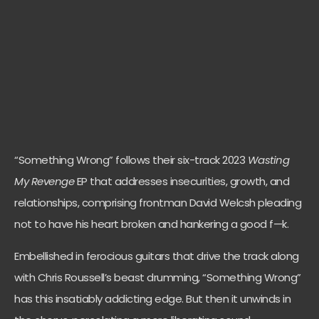
“Something Wrong” follows their six-track 2023
Wasting
My Revenge
EP
that
addresses insecurities, growth, and
relationships, comprising frontman David Welcsh pleading
not to have his heart broken and hankering a good f—k.
Embellished in ferocious guitars that drive the track along
with Chris Roussell’s beast drumming, “Something Wrong”
has this insatiably addicting edge. But then it unwinds in