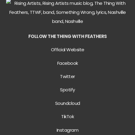
FOLLOW THE THING WITH FEATHERS
Official Website
Facebook
Twitter
Spotify
Soundcloud
TikTok
Instagram