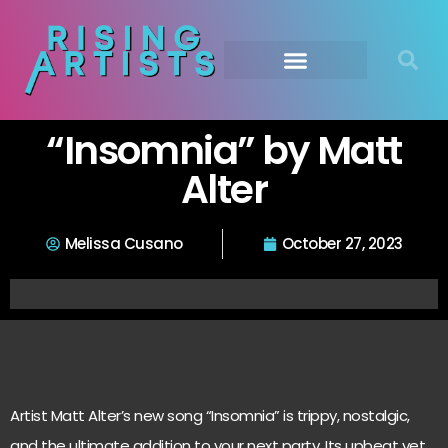
“Insomnia” by Matt
Alter
Melissa Cusano
October 27, 2023
Artist Matt Alter’s new song “Insomnia” is trippy, nostalgic,
and the ultimate addition to your next party. Its upbeat yet