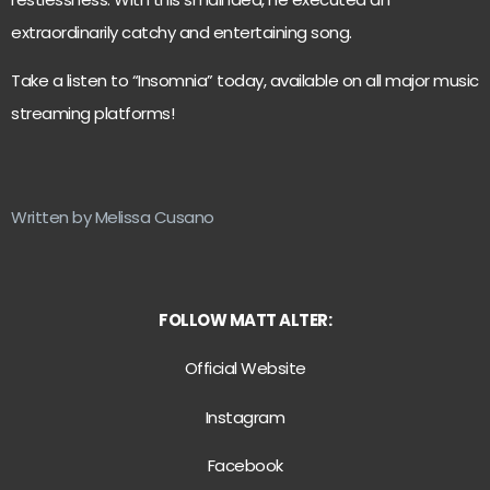
extraordinarily catchy and entertaining song.
Take a listen to “Insomnia” today, available on all major music
streaming platforms!
Written by Melissa Cusano
FOLLOW MATT ALTER:
Official Website
Instagram
Facebook