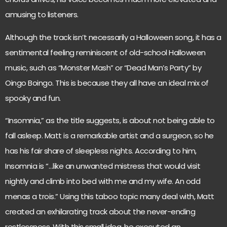
amusing to listeners.
Although the track isn’t necessarily a Halloween song, it has a
sentimental feeling reminiscent of old-school Halloween
music, such as “Monster Mash” or “Dead Man’s Party” by
Oingo Boingo. This is because they all have an ideal mix of
spooky and fun.
“Insomnia,” as the title suggests, is about not being able to
fall asleep. Matt is a remarkable artist and a surgeon, so he
has his fair share of sleepless nights. According to him,
Insomnia is “…like an unwanted mistress that would visit
nightly and climb into bed with me and my wife. An odd
menas a trois.” Using this taboo topic many deal with, Matt
created an exhilarating track about the never-ending
restlessness. With this small idea, he executed an