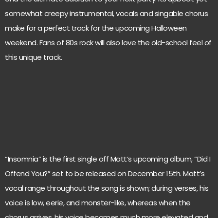
somewhat creepy instrumental, vocals and singable chorus
make for a perfect track for the upcoming Halloween
weekend. Fans of 80s rock will also love the old-school feel of
this unique track.
“Insomnia” is the first single off Matt’s upcoming album, “Did I
Offend You?” set to be released on December 15th. Matt’s
vocal range throughout the song is shown; during verses, his
voice is low, eerie, and monster-like, whereas when the
chorus arrives, his voice becomes much more elevated and