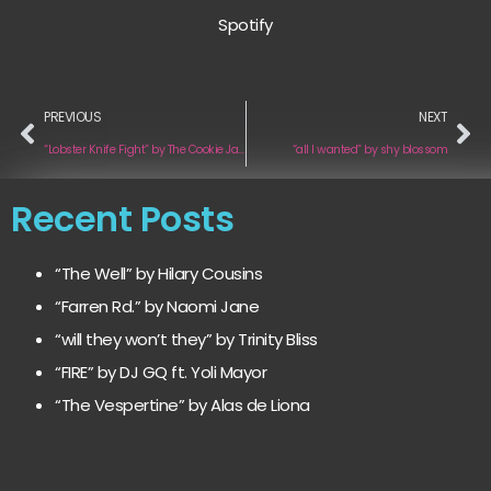
Spotify
PREVIOUS
NEXT
“Lobster Knife Fight” by The Cookie Jar Complot
“all I wanted” by shy blossom
Recent Posts
“The Well” by Hilary Cousins
“Farren Rd.” by Naomi Jane
“will they won’t they” by Trinity Bliss
“FIRE” by DJ GQ ft. Yoli Mayor
“The Vespertine” by Alas de Liona