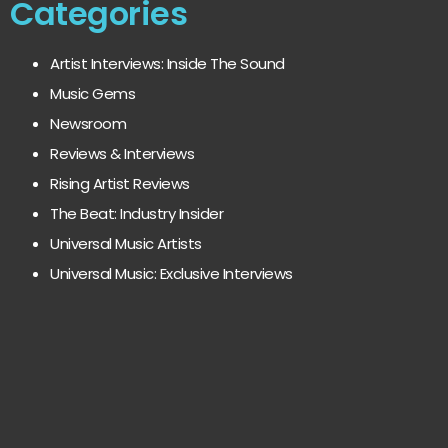
Categories
Artist Interviews: Inside The Sound
Music Gems
Newsroom
Reviews & Interviews
Rising Artist Reviews
The Beat: Industry Insider
Universal Music Artists
Universal Music: Exclusive Interviews