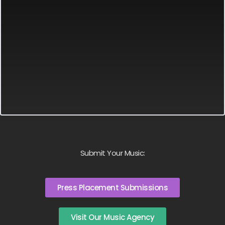
Submit Your Music:
Press Placement Submissions
Visit Our Music Agency