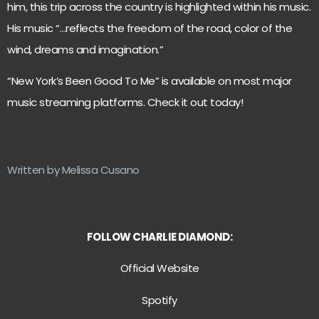
him, this trip across the country is highlighted within his music.
His music “…reflects the freedom of the road, color of the
wind, dreams and imagination.”
“New York’s Been Good To Me” is available on most major
music streaming platforms. Check it out today!
Written by Melissa Cusano
FOLLOW CHARLIE DIAMOND:
Official Website
Spotify