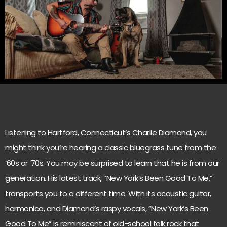
Listening to Hartford, Connecticut’s Charlie Diamond, you
might think you’re hearing a classic bluegrass tune from the
’60s or ’70s. You may be surprised to learn that he is from our
generation. His latest track, “New York’s Been Good To Me,”
transports you to a different time. With its acoustic guitar,
harmonica, and Diamond’s raspy vocals, “New York’s Been
Good To Me” is reminiscent of old-school folk rock that