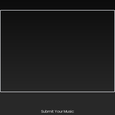
Submit Your Music: