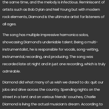
the same time, and the melody is infectious. Reminiscent of
artists such as Bob Dylan and Neil Young but with modern
rock elements, Diamond is the ultimate artist for listeners of
all ages.
The song has multiple impressive harmonica solos,
showcasing Diamond’s undeniable talent. Being a multi-
instrumentalist, he is responsible for vocals, song-writing,
instrumental, recording, and producing. The song was
recorded late at night and in just one recording, which is truly
admirable.
Diamond did what many of us wish we dared to do: quit our
jobs and drive across the country. Spending nights on the
street in a tent and on various friends’ couches, Charlie
Diamond is living the actual musician’s dream. According to