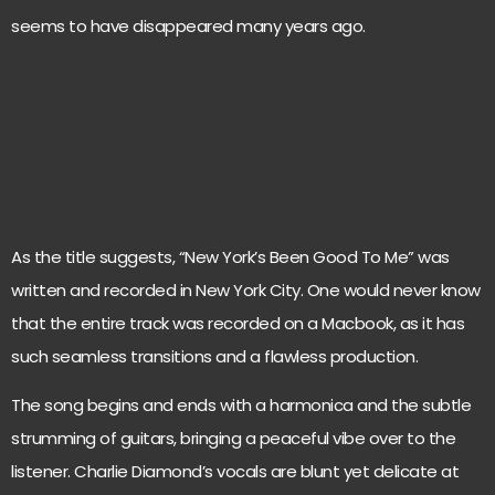
seems to have disappeared many years ago.
As the title suggests, “New York’s Been Good To Me” was
written and recorded in New York City. One would never know
that the entire track was recorded on a Macbook, as it has
such seamless transitions and a flawless production.
The song begins and ends with a harmonica and the subtle
strumming of guitars, bringing a peaceful vibe over to the
listener. Charlie Diamond’s vocals are blunt yet delicate at