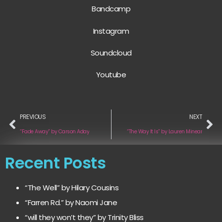
Bandcamp
Instagram
Soundcloud
Youtube
PREVIOUS
NEXT
“Fade Away” by Carson Aday
“The Way It Is” by Lauren Minear
Recent Posts
“The Well” by Hilary Cousins
“Farren Rd.” by Naomi Jane
“will they won’t they” by Trinity Bliss