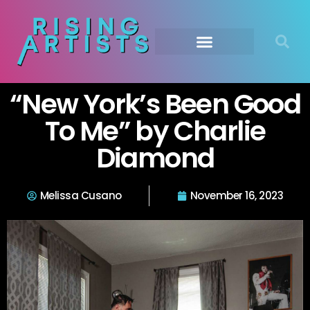
“New York’s Been Good
To Me” by Charlie
Diamond
Melissa Cusano
November 16, 2023