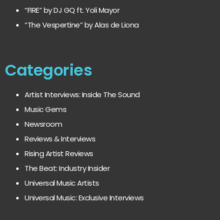
“FIRE” by DJ GQ ft. Yoli Mayor
“The Vespertine” by Alas de Liona
Categories
Artist Interviews: Inside The Sound
Music Gems
Newsroom
Reviews & Interviews
Rising Artist Reviews
The Beat: Industry Insider
Universal Music Artists
Universal Music: Exclusive Interviews