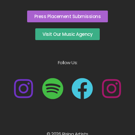
Press Placement Submissions
Visit Our Music Agency
Follow Us:
© 2026 Rising Artists