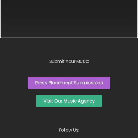
Submit Your Music:
Press Placement Submissions
Visit Our Music Agency
Follow Us: