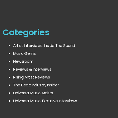
Categories
Artist Interviews: Inside The Sound
Music Gems
Newsroom
Reviews & Interviews
Rising Artist Reviews
The Beat: Industry Insider
Universal Music Artists
Universal Music: Exclusive Interviews