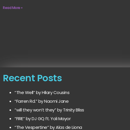
Read More »
Recent Posts
“The Well” by Hilary Cousins
“Farren Rd.” by Naomi Jane
“will they won’t they” by Trinity Bliss
“FIRE” by DJ GQ ft. Yoli Mayor
“The Vespertine” by Alas de Liona