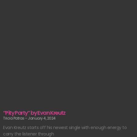
“Pity Party” by Evan Kreutz
Tricia Patras
January 4, 2024
Evan Kreutz starts off his newest single with enough energy to
carry the listener through