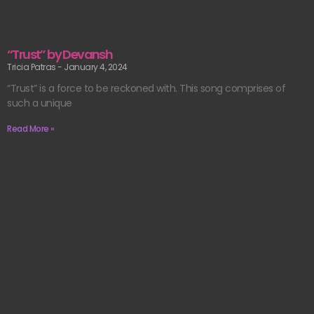
“Trust” by Devansh
Tricia Patras
January 4, 2024
“Trust” is a force to be reckoned with. This song comprises of
such a unique
Read More »