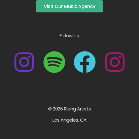
Visit Our Music Agency
Follow Us:
© 2026 Rising Artists
Los Angeles, CA