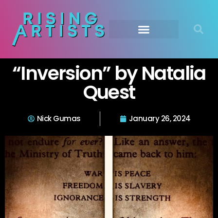
“Inversion” by Natalia
Quest
Nick Gumas
January 26, 2024