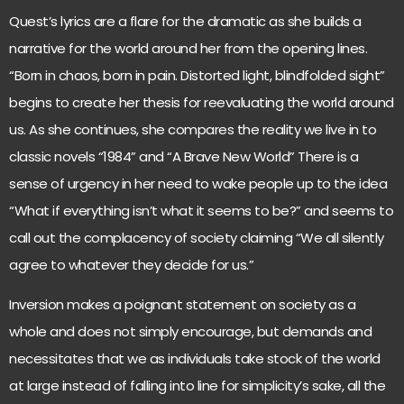
Quest’s lyrics are a flare for the dramatic as she builds a
narrative for the world around her from the opening lines.
“Born in chaos, born in pain. Distorted light, blindfolded sight”
begins to create her thesis for reevaluating the world around
us. As she continues, she compares the reality we live in to
classic novels “1984” and “A Brave New World” There is a
sense of urgency in her need to wake people up to the idea
“What if everything isn’t what it seems to be?” and seems to
call out the complacency of society claiming “We all silently
agree to whatever they decide for us.”
Inversion makes a poignant statement on society as a
whole and does not simply encourage, but demands and
necessitates that we as individuals take stock of the world
at large instead of falling into line for simplicity’s sake, all the