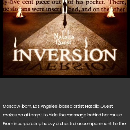
Moscow-born, Los Angeles-based artist Natalia Quest
makes no attempt to hide the message behind her music.
From incorporating heavy orchestral accompaniment to the