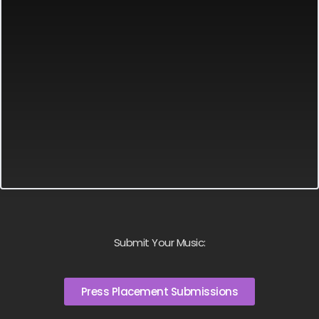
Submit Your Music:
Press Placement Submissions