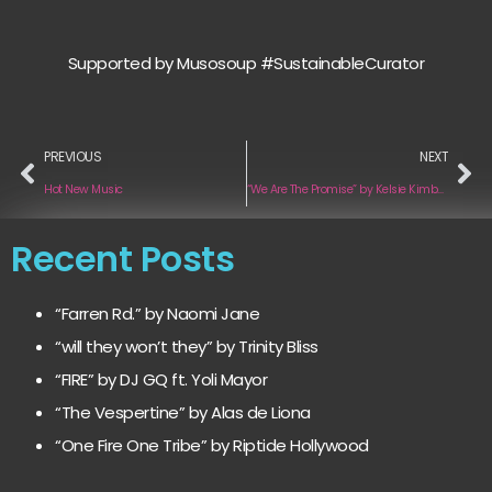
Supported by Musosoup #SustainableCurator
PREVIOUS
NEXT
Hot New Music
“We Are The Promise” by Kelsie Kimberlin
Recent Posts
“Farren Rd.” by Naomi Jane
“will they won’t they” by Trinity Bliss
“FIRE” by DJ GQ ft. Yoli Mayor
“The Vespertine” by Alas de Liona
“One Fire One Tribe” by Riptide Hollywood