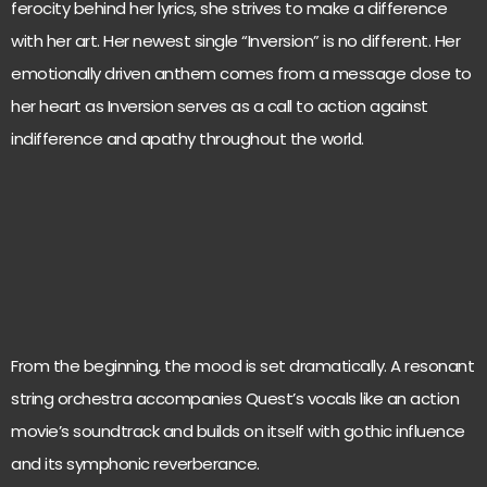
ferocity behind her lyrics, she strives to make a difference
with her art. Her newest single “Inversion” is no different. Her
emotionally driven anthem comes from a message close to
her heart as Inversion serves as a call to action against
indifference and apathy throughout the world.
From the beginning, the mood is set dramatically. A resonant
string orchestra accompanies Quest’s vocals like an action
movie’s soundtrack and builds on itself with gothic influence
and its symphonic reverberance.