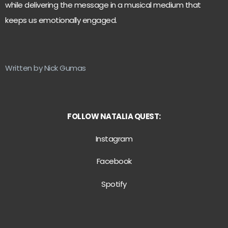
while delivering the message in a musical medium that
keeps us emotionally engaged.
Written by Nick Gumas
FOLLOW NATALIA QUEST:
Instagram
Facebook
Spotify