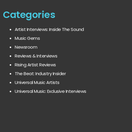
Categories
Artist Interviews: Inside The Sound
Music Gems
Newsroom
Reviews & Interviews
Rising Artist Reviews
The Beat: Industry Insider
Universal Music Artists
Universal Music: Exclusive Interviews