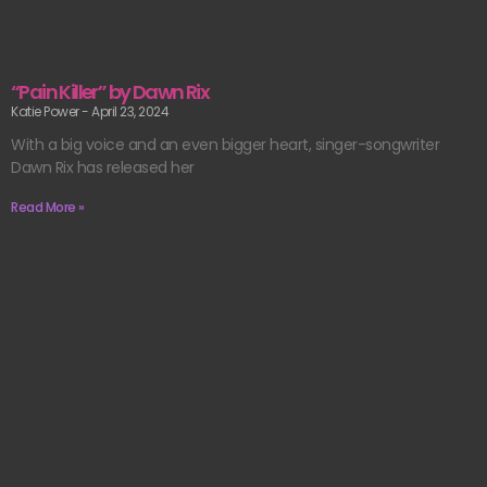
“Pain Killer” by Dawn Rix
Katie Power
April 23, 2024
With a big voice and an even bigger heart, singer-songwriter
Dawn Rix has released her
Read More »