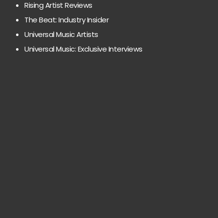
Rising Artist Reviews
The Beat: Industry Insider
Universal Music Artists
Universal Music: Exclusive Interviews