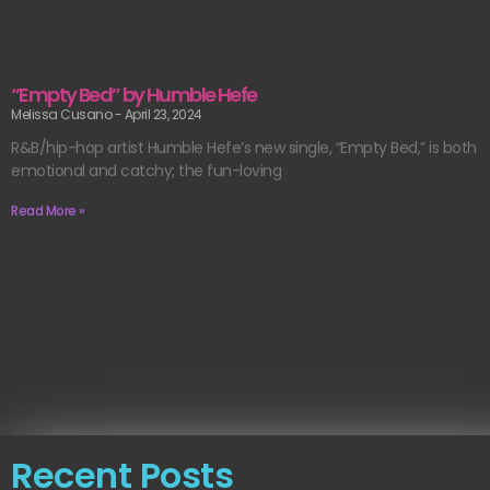
“Empty Bed” by Humble Hefe
Melissa Cusano
April 23, 2024
R&B/hip-hop artist Humble Hefe’s new single, “Empty Bed,” is both
emotional and catchy; the fun-loving
Read More »
Recent Posts