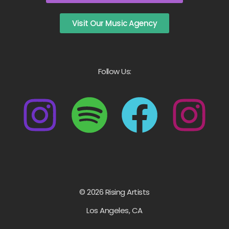
Visit Our Music Agency
Follow Us:
© 2026 Rising Artists
Los Angeles, CA