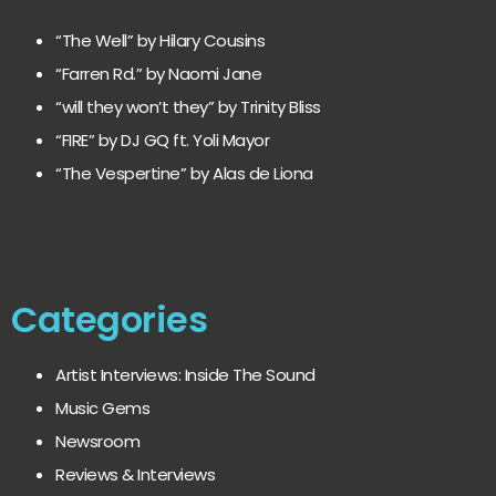
“The Well” by Hilary Cousins
“Farren Rd.” by Naomi Jane
“will they won’t they” by Trinity Bliss
“FIRE” by DJ GQ ft. Yoli Mayor
“The Vespertine” by Alas de Liona
Categories
Artist Interviews: Inside The Sound
Music Gems
Newsroom
Reviews & Interviews