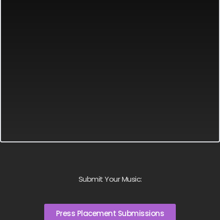
Submit Your Music:
Press Placement Submissions