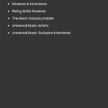
Reviews & Interviews
Rising Artist Reviews
The Beat: Industry Insider
Universal Music Artists
Universal Music: Exclusive Interviews