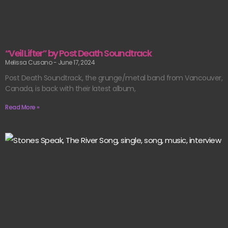
“Veil Lifter” by Post Death Soundtrack
Melissa Cusano
June 17, 2024
Post Death Soundtrack, the grunge/metal band from Vancouver,
Canada, is back with their latest album,
Read More »