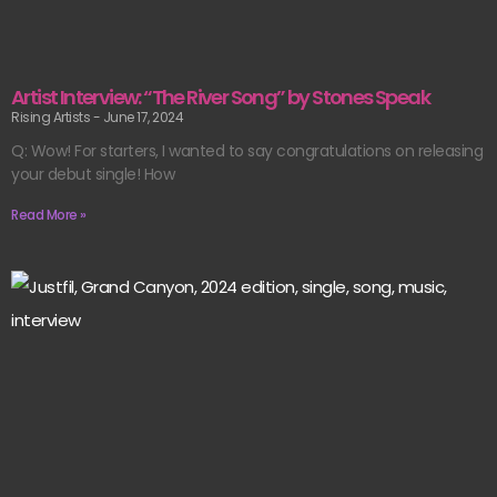
Artist Interview: “The River Song” by Stones Speak
Rising Artists
June 17, 2024
Q: Wow! For starters, I wanted to say congratulations on releasing
your debut single! How
Read More »