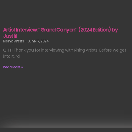
Artist Interview: “Grand Canyon” (2024 Edition) by
Justfil
Rising Artists
June 17, 2024
Q: Hi! Thank you for interviewing with Rising Artists. Before we get
into it, I’d
Read More »