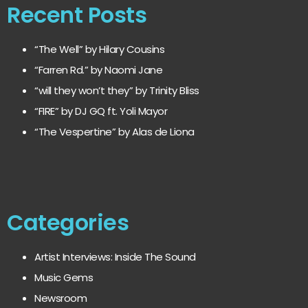
Recent Posts
“The Well” by Hilary Cousins
“Farren Rd.” by Naomi Jane
“will they won’t they” by Trinity Bliss
“FIRE” by DJ GQ ft. Yoli Mayor
“The Vespertine” by Alas de Liona
Categories
Artist Interviews: Inside The Sound
Music Gems
Newsroom