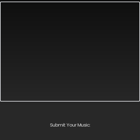
Submit Your Music: