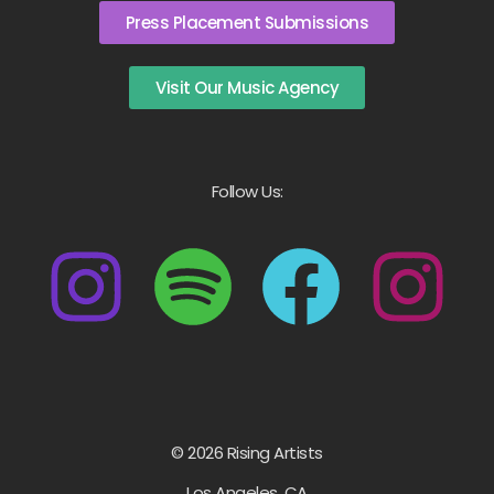
Press Placement Submissions
Visit Our Music Agency
Follow Us:
© 2026 Rising Artists
Los Angeles, CA