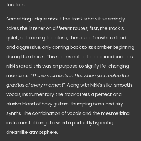
forefront.
Something unique about the track is how it seemingly
takes the listener on different routes; first, the track is
quiet, not coming too close, then out of nowhere, loud
and aggressive, only coming back to its somber beginning
during the chorus. This seems not to be a coincidence; as
Nikki stated, this was on purpose to signify life-changing
moments: “
Those moments in life…when you realize the
gravitas of every moment
”. Along with Nikki’s silky-smooth
vocals, instrumentally, the track offers a perfect and
elusive blend of hazy guitars, thumping bass, and airy
synths. The combination of vocals and the mesmerizing
instrumental brings forward a perfectly hypnotic,
dreamlike atmosphere.