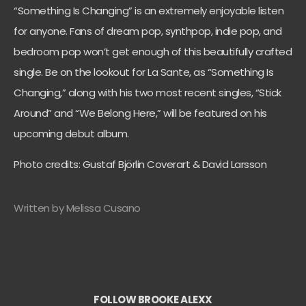
“Something Is Changing” is an extremely enjoyable listen
for anyone. Fans of dream pop, synthpop, indie pop, and
bedroom pop won’t get enough of this beautifully crafted
single. Be on the lookout for La Sante, as “Something Is
Changing,” along with his two most recent singles, “Stick
Around” and “We Belong Here,” will be featured on his
upcoming debut album.
Photo credits: Gustaf Björlin Coverart & David Larsson
Written by Melissa Cusano
FOLLOW BROOKE ALEXX