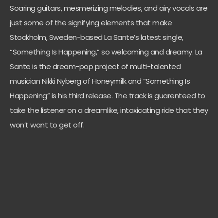
Soaring guitars, mesmerizing melodies, and airy vocals are
just some of the signifying elements that make
Stockholm, Sweden-based La Sante’s latest single,
“Something Is Happening,” so welcoming and dreamy. La
Sante is the dream-pop project of multi-talented
musician Nikki Nyberg of Honeymilk and “Something Is
Happening” is his third release. The track is guarenteed to
take the listener on a dreamlike, intoxicating ride that they
won’t want to get off.