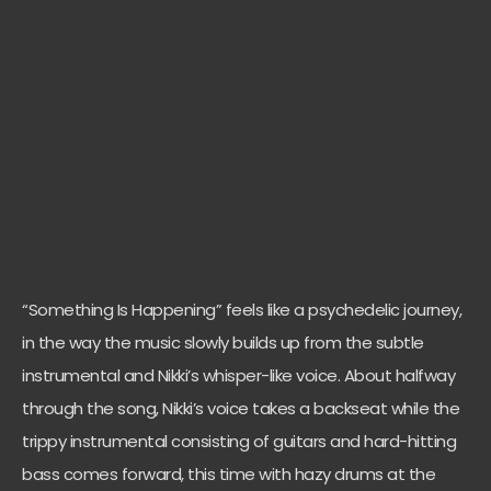
“Something Is Happening” feels like a psychedelic journey,
in the way the music slowly builds up from the subtle
instrumental and Nikki’s whisper-like voice. About halfway
through the song, Nikki’s voice takes a backseat while the
trippy instrumental consisting of guitars and hard-hitting
bass comes forward, this time with hazy drums at the