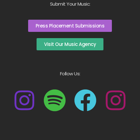
Submit Your Music:
Press Placement Submissions
Visit Our Music Agency
Follow Us: