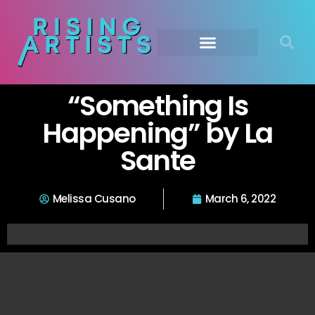
“Something Is
Happening” by La
Sante
Melissa Cusano
March 6, 2022