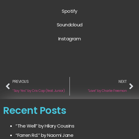
Spotify
Soundcloud
Instagram
PREVIOUS
NEXT
“Say Yes” by Cris Cap (feat. Junior)
“Love” by Charlie Freeman
Recent Posts
“The Well” by Hilary Cousins
“Farren Rd.” by Naomi Jane