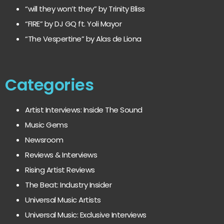
“will they won’t they” by Trinity Bliss
“FIRE” by DJ GQ ft. Yoli Mayor
“The Vespertine” by Alas de Liona
Categories
Artist Interviews: Inside The Sound
Music Gems
Newsroom
Reviews & Interviews
Rising Artist Reviews
The Beat: Industry Insider
Universal Music Artists
Universal Music: Exclusive Interviews