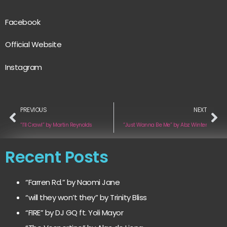
Facebook
Official Website
Instagram
PREVIOUS
NEXT
“I’ll Crawl” by Martin Reynolds
“Just Wanna Be Me” by Abz Winter
Recent Posts
“Farren Rd.” by Naomi Jane
“will they won’t they” by Trinity Bliss
“FIRE” by DJ GQ ft. Yoli Mayor