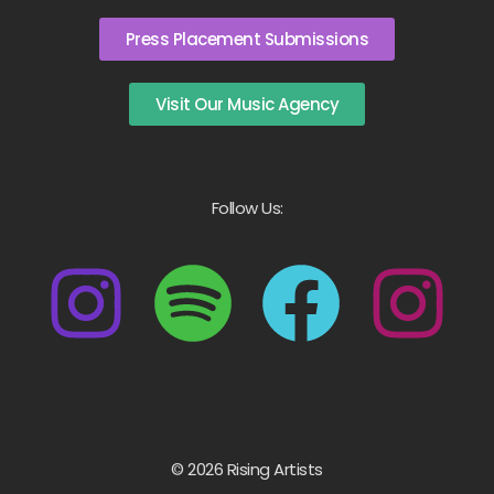
Press Placement Submissions
Visit Our Music Agency
Follow Us:
© 2026 Rising Artists