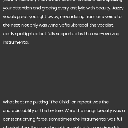
your attention and gracing every last lyric with beauty. Jazzy
vocals greet you right away, meandering from one verse to
the next. Not only was Anna Sofía Skoradal, the vocalist,
easily spotlighted but fully supported by the ever-evolving
instrumental.
What kept me putting “The Child” on repeat was the
unpredictability of the texture. While the songs beauty was a
constant driving force, sometimes the instrumental was full
of colorful synthesizers, but others opted for cool drum kits.