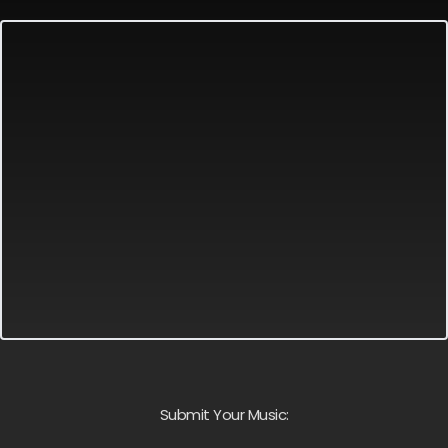
Submit Your Music: