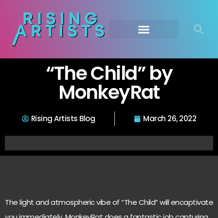
“The Child” by
MonkeyRat
Rising Artists Blog
March 26, 2022
The light and atmospheric vibe of “The Child” will encaptivate
you immediately. MonkeyRat does a fantastic job capturing