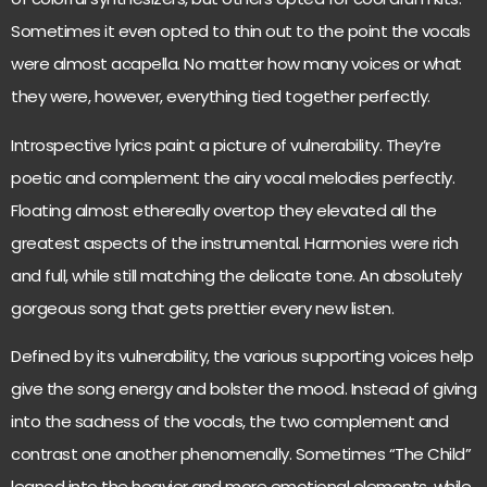
Sometimes it even opted to thin out to the point the vocals
were almost acapella. No matter how many voices or what
they were, however, everything tied together perfectly.
Introspective lyrics paint a picture of vulnerability. They’re
poetic and complement the airy vocal melodies perfectly.
Floating almost ethereally overtop they elevated all the
greatest aspects of the instrumental. Harmonies were rich
and full, while still matching the delicate tone. An absolutely
gorgeous song that gets prettier every new listen.
Defined by its vulnerability, the various supporting voices help
give the song energy and bolster the mood. Instead of giving
into the sadness of the vocals, the two complement and
contrast one another phenomenally. Sometimes “The Child”
leaned into the heavier and more emotional elements, while