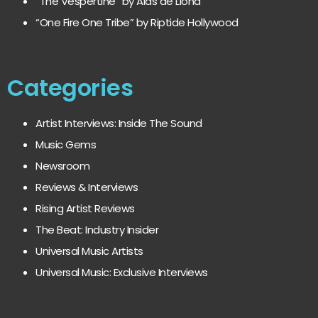
“The Vespertine” by Alas de Liona
“One Fire One Tribe” by Riptide Hollywood
Categories
Artist Interviews: Inside The Sound
Music Gems
Newsroom
Reviews & Interviews
Rising Artist Reviews
The Beat: Industry Insider
Universal Music Artists
Universal Music: Exclusive Interviews