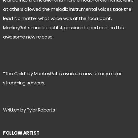
at others allowed the melodic instrumental voices take the
lead. No matter what voice was at the focal point,
MonkeyRat sound beautiful, passionate and cool on this
awesome new release.
“The Child” by MonkeyRat is available now on any major
streaming services.
Written by Tyler Roberts
FOLLOW ARTIST