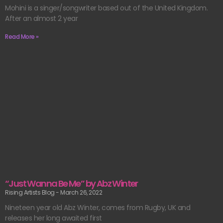
Mohini is a singer/songwriter based out of the United Kingdom.
After an almost 2 year
Read More »
“Just Wanna Be Me” by Abz Winter
Rising Artists Blog
March 26, 2022
Nineteen year old Abz Winter, comes from Rugby, UK and
releases her long awaited first