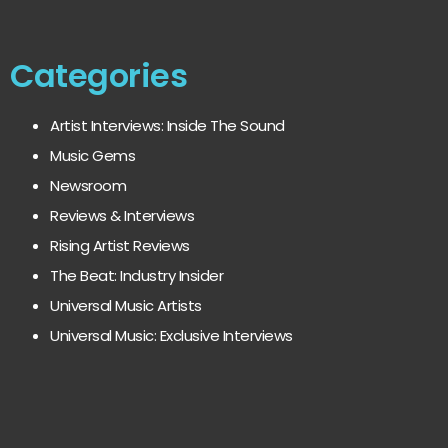
Categories
Artist Interviews: Inside The Sound
Music Gems
Newsroom
Reviews & Interviews
Rising Artist Reviews
The Beat: Industry Insider
Universal Music Artists
Universal Music: Exclusive Interviews