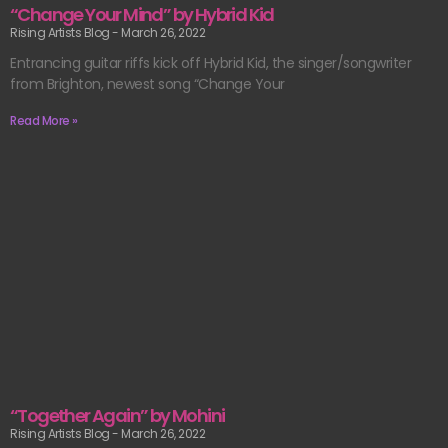
“Change Your Mind” by Hybrid Kid
Rising Artists Blog
March 26, 2022
Entrancing guitar riffs kick off Hybrid Kid, the singer/songwriter
from Brighton, newest song “Change Your
Read More »
“Together Again” by Mohini
Rising Artists Blog
March 26, 2022