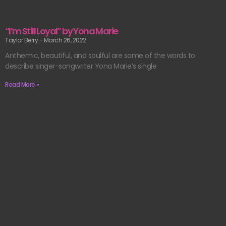
“I’m Still Loyal” by Yona Marie
Taylor Berry
March 26, 2022
Anthemic, beautiful, and soulful are some of the words to
describe singer-songwriter Yona Marie’s single
Read More »