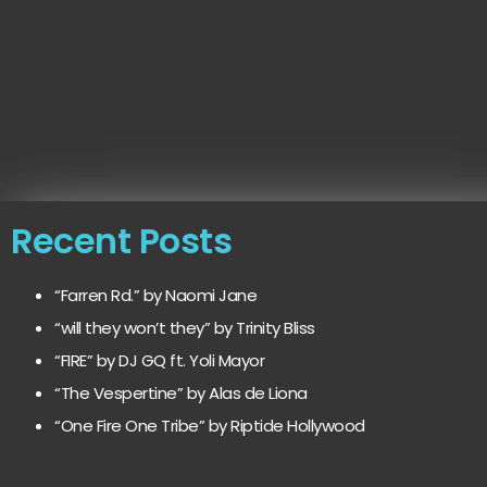
Recent Posts
“Farren Rd.” by Naomi Jane
“will they won’t they” by Trinity Bliss
“FIRE” by DJ GQ ft. Yoli Mayor
“The Vespertine” by Alas de Liona
“One Fire One Tribe” by Riptide Hollywood