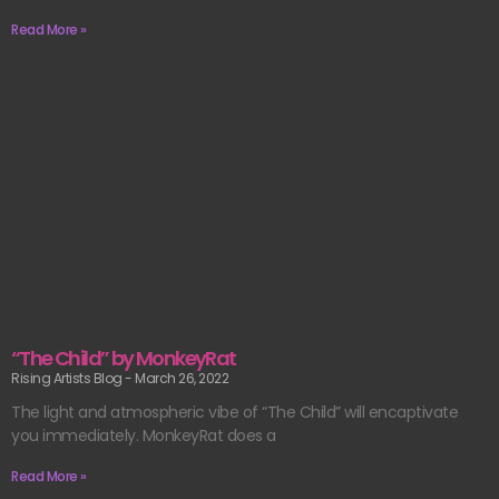
Read More »
“The Child” by MonkeyRat
Rising Artists Blog
March 26, 2022
The light and atmospheric vibe of “The Child” will encaptivate
you immediately. MonkeyRat does a
Read More »