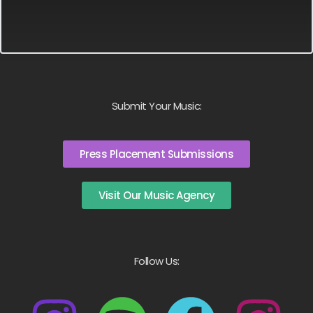
Submit Your Music:
Press Placement Submissions
Visit Our Music Agency
Follow Us: