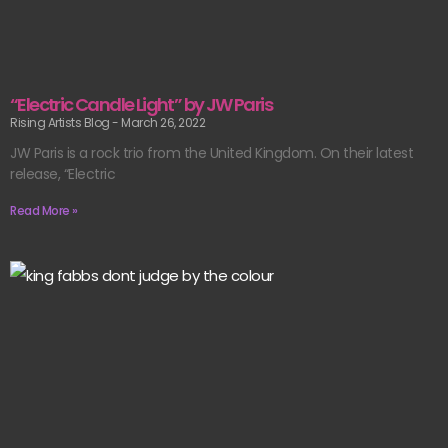
“Electric Candle Light” by JW Paris
Rising Artists Blog
March 26, 2022
JW Paris is a rock trio from the United Kingdom. On their latest
release, “Electric
Read More »