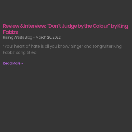
Review & Interview: “Don’t Judge by the Colour” by King
Fabbs
Rising Artists Blog
March 26, 2022
“Your heart of hate is all you know.” Singer and songwriter King
Fabbs’ song titled
Read More »