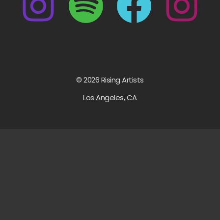
© 2026 Rising Artists
Los Angeles, CA