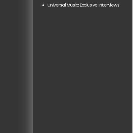
Universal Music: Exclusive Interviews