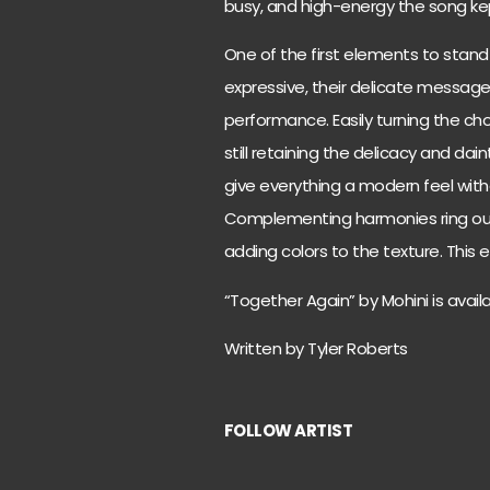
busy, and high-energy the song kep
One of the first elements to stand
expressive, their delicate message
performance. Easily turning the ch
still retaining the delicacy and dai
give everything a modern feel with
Complementing harmonies ring out 
adding colors to the texture. This
“Together Again” by Mohini is avai
Written by Tyler Roberts
FOLLOW ARTIST