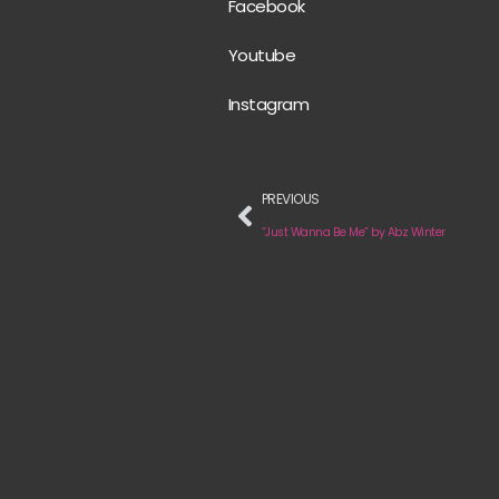
Facebook
Youtube
Instagram
PREVIOUS
“Just Wanna Be Me” by Abz Winter