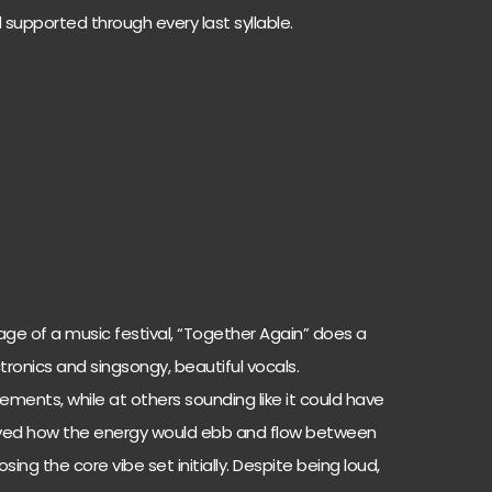
d supported through every last syllable.
age of a music festival, “Together Again” does a
tronics and singsongy, beautiful vocals.
ments, while at others sounding like it could have
oved how the energy would ebb and flow between
ing the core vibe set initially. Despite being loud,