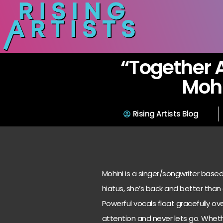
“Together 
Mohi
Rising Artists Blog
Mohini is a singer/songwriter base
hiatus, she’s back and better than
Powerful vocals float gracefully ov
attention and never lets go. Whethe