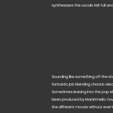
synthesizers the vocals felt full an
Sounding like something off the st
fantastic job blending chaotic elec
Sometimes leaning into the pop ele
been produced by Marshmello. I l
the different moods without ever los