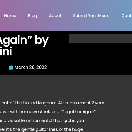
Home
Blog
About
Submit Your Music
Cont
Again” by
ni
March 26, 2022
d out of the United Kingdom. After an almost 2 year
 ever with her newest release “Together Again”.
er a versatile instrumental that grabs your
r it’s the gentle guitar lines or the huge