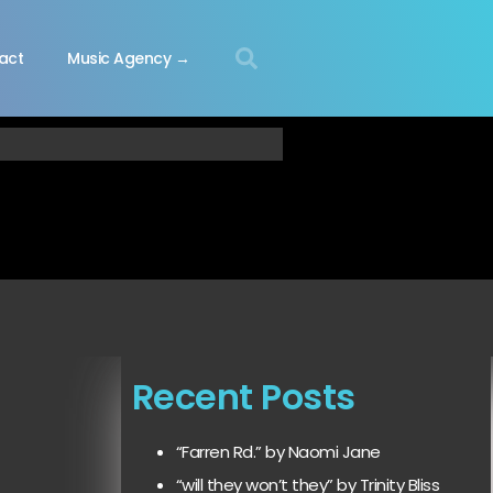
act
Music Agency →
Recent Posts
“Farren Rd.” by Naomi Jane
“will they won’t they” by Trinity Bliss