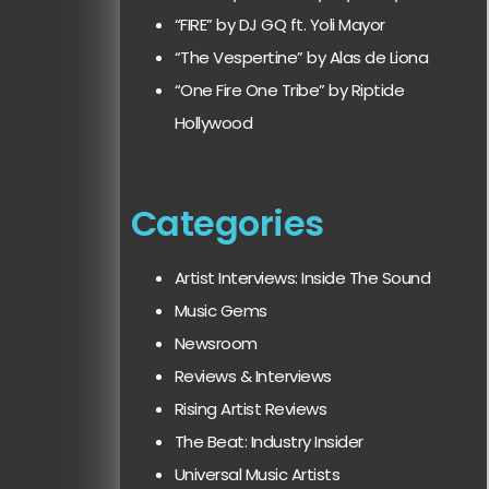
“FIRE” by DJ GQ ft. Yoli Mayor
“The Vespertine” by Alas de Liona
“One Fire One Tribe” by Riptide
Hollywood
Categories
Artist Interviews: Inside The Sound
Music Gems
Newsroom
Reviews & Interviews
Rising Artist Reviews
The Beat: Industry Insider
Universal Music Artists