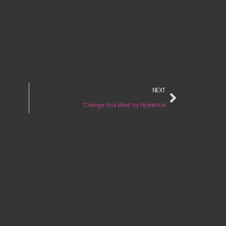
NEXT
“Change Your Mind” by Hybrid Kid