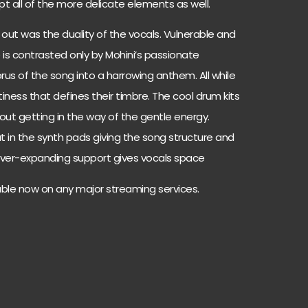
t all of the more delicate elements as well.
 out was the duality of the vocals. Vulnerable and
 is contrasted only by Mohini’s passionate
orus of the song
into a harrowing anthem. All while
ntiness that defines their timbre. The cool drum kits
out getting in the way of the gentle energy.
in the synth pads giving the song structure and
 ever-expanding
support gives vocals space
lable now on any major streaming services.