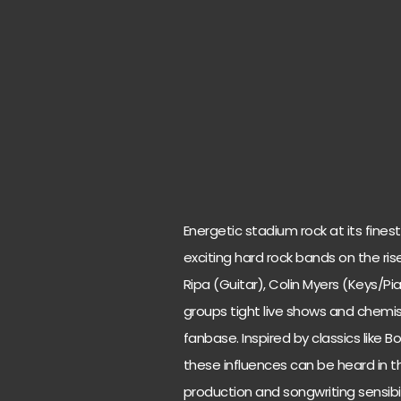
Energetic stadium rock at its fine
exciting hard rock bands on the ri
Ripa (Guitar), Colin Myers (Keys/P
groups tight live shows and chem
fanbase. Inspired by classics like B
these influences can be heard in t
production and songwriting sensibi