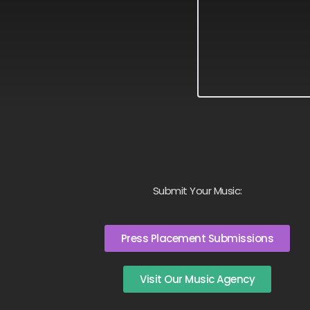
Submit Your Music:
Press Placement Submissions
Visit Our Music Agency