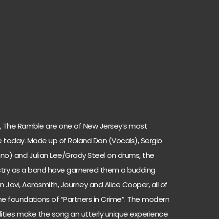
st, The Ramble are one of New Jersey’s most
se today. Made up of Roland Dan (Vocals), Sergio
iano) and Julian Lee/Grady Steel on drums, the
istry as a band have garnered them a budding
on Jovi, Aerosmith, Journey and Alice Cooper, all of
he foundations of “Partners in Crime”. The modern
lities make the song an utterly unique experience