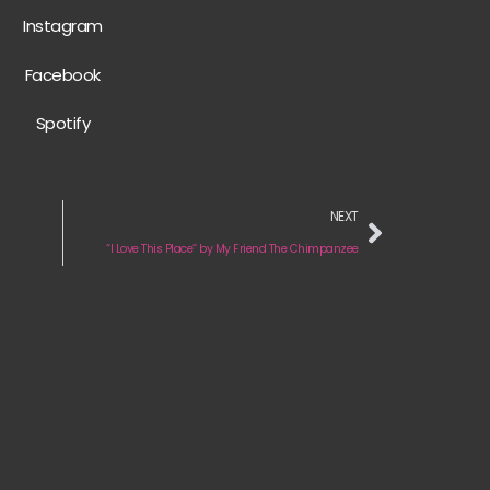
Instagram
Facebook
Spotify
NEXT
“I Love This Place” by My Friend The Chimpanzee