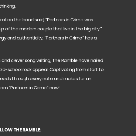
hinking.
ation the band said, “Partners in Crime was
ip of the modern couple that live in the big city.”
gy and authenticity, “Partners in Crime” has a
n and clever song writing, The Ramble have nailed
 old-school rock appeal. Captivating from start to
 bleeds through every note and makes for an
ream “Partners in Crime” now!
LLOW THE RAMBLE: