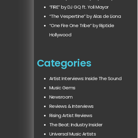
“FIRE” by DJ GQ ft. Yoli Mayor
“The Vespertine” by Alas de Liona
“One Fire One Tribe” by Riptide
Hollywood
Categories
Artist Interviews: Inside The Sound
Music Gems
Newsroom
Reviews & Interviews
Rising Artist Reviews
The Beat: Industry Insider
Universal Music Artists