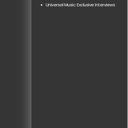
Universal Music: Exclusive Interviews