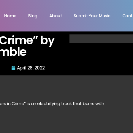
Home
Blog
About
Submit Your Music
Cont
 Crime” by
amble
April 28, 2022
rs in Crime” is an electrifying track that burns with