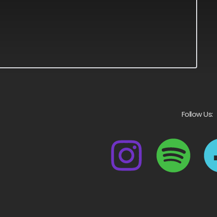
Follow Us: