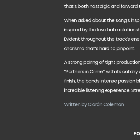
that’s both nostalgic and forward t
When asked about the song’s inspir
inspired by the love hate relationsh
Evident throughout the track’s ener
charisma that’s hard to pinpoint.
A strong pairing of tight productio
“Partners in Crime” with its catchy
finish, the bands intense passion
incredible listening experience. St
Written by Ciarán Coleman
FO