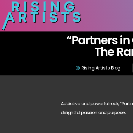
“Partners in
The R
Rising Artists Blog
Addictive and powerful rock, “Partne
delightful passion and purpose.