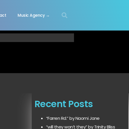
act
Music Agency →
Recent Posts
“Farren Rd.” by Naomi Jane
“will they won’t they” by Trinity Bliss