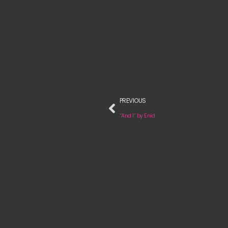
PREVIOUS
“And I” by Enid