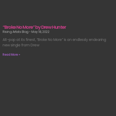
“Broke No More” by Drew Hunter
Rising Artists Blog
May 18, 2022
Alt-pop at its finest, “Broke No More” is an endlessly endearing
new single from Drew
Read More »