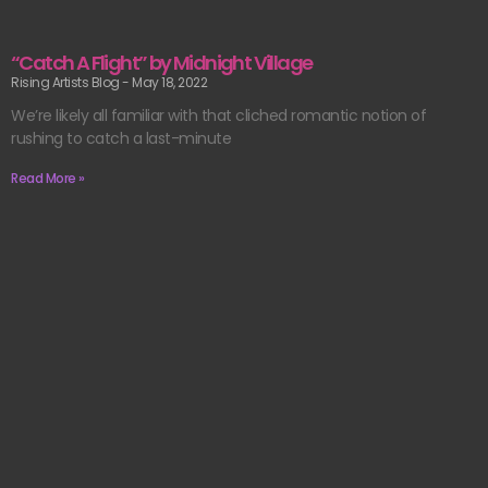
“Catch A Flight” by Midnight Village
Rising Artists Blog
May 18, 2022
We’re likely all familiar with that cliched romantic notion of
rushing to catch a last-minute
Read More »