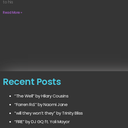
to his
Read More »
Recent Posts
“The Well” by Hilary Cousins
“Farren Rd.” by Naomi Jane
“will they won’t they” by Trinity Bliss
“FIRE” by DJ GQ ft. Yoli Mayor