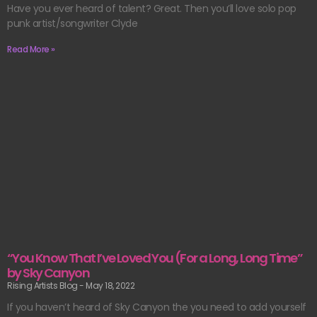
Have you ever heard of talent? Great. Then you’ll love solo pop
punk artist/songwriter Clyde
Read More »
“You Know That I’ve Loved You (For a Long, Long Time”
by Sky Canyon
Rising Artists Blog
May 18, 2022
If you haven’t heard of Sky Canyon the you need to add yourself