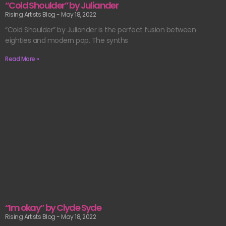
“Cold Shoulder” by Juliander
Rising Artists Blog
May 18, 2022
“Cold Shoulder” by Juliander is the perfect fusion between
eighties and modern pop. The synths
Read More »
“Im okay” by Clyde Syde
Rising Artists Blog
May 18, 2022