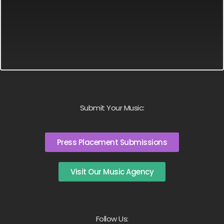
Submit Your Music:
Press Placement Submissions
Visit Our Music Agency
Follow Us: