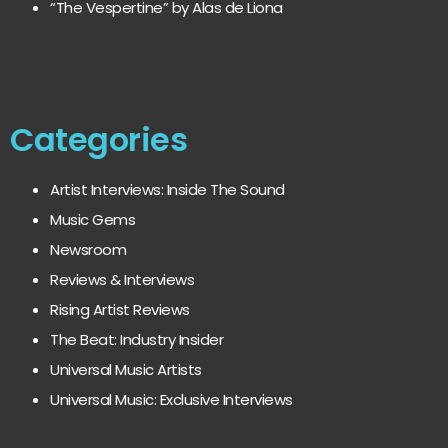
“The Vespertine” by Alas de Liona
Categories
Artist Interviews: Inside The Sound
Music Gems
Newsroom
Reviews & Interviews
Rising Artist Reviews
The Beat: Industry Insider
Universal Music Artists
Universal Music: Exclusive Interviews