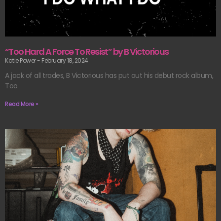
“Too Hard A Force To Resist” by B Victorious
Katie Power
February 18, 2024
A jack of all trades, B Victorious has put out his debut rock album,
Too
Read More »