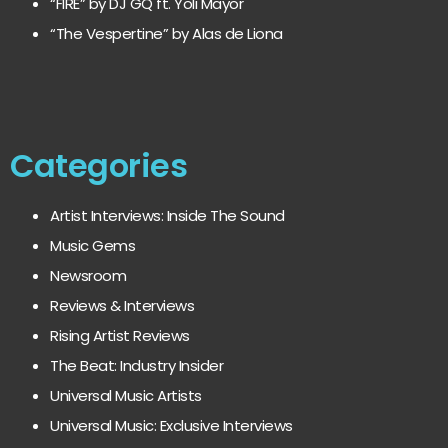
“FIRE” by DJ GQ ft. Yoli Mayor
“The Vespertine” by Alas de Liona
Categories
Artist Interviews: Inside The Sound
Music Gems
Newsroom
Reviews & Interviews
Rising Artist Reviews
The Beat: Industry Insider
Universal Music Artists
Universal Music: Exclusive Interviews