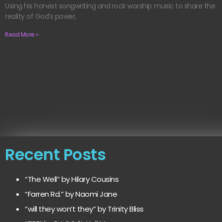
Using his honest songwriting and rock worship music to share the
reality of God’s power,
Read More »
Recent Posts
“The Well” by Hilary Cousins
“Farren Rd.” by Naomi Jane
“will they won’t they” by Trinity Bliss