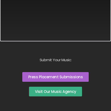
Submit Your Music:
Press Placement Submissions
Visit Our Music Agency