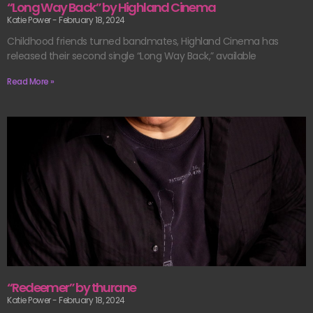
“Long Way Back” by Highland Cinema
Katie Power
February 18, 2024
Childhood friends turned bandmates, Highland Cinema has
released their second single “Long Way Back,” available
Read More »
“Redeemer” by thurane
Katie Power
February 18, 2024