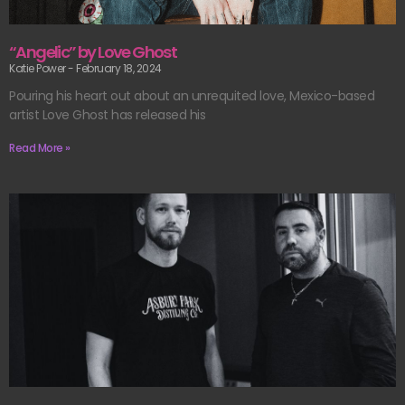
“Angelic” by Love Ghost
Katie Power
February 18, 2024
Pouring his heart out about an unrequited love, Mexico-based
artist Love Ghost has released his
Read More »