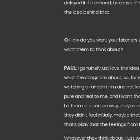
delayed if it’s echoed, because of
the idea behind that.
Q
: How do you want your listeners
want them to think about?
PAUL
: I genuinely just love the ide
what the songs are about, so, for e
watching a random film and not kn
pure and real to me, and I want tha
hit them in a certain way, maybe a 
they didn’t feel initially, maybe 
that’s okay that the feelings from
Whatever they think about, I just wa