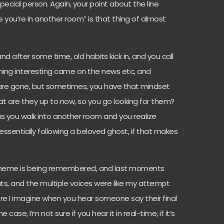
s special person. Again, your point about the line
ke you’re in another room” is that thing of almost
d after some time, old habits kick in, and you call
ng interesting came on the news etc, and
 are gone, but sometimes, you have that mindset
at are they up to now, so you go looking for them?
 as you walk into another room and you realize
essentially following a beloved ghost, if that makes
 theme is being remembered, and last moments
ats, and the multiple voices were like my attempt
re I imagine when you hear someone say their final
case, I’m not sure if you hear it in real-time, if it’s