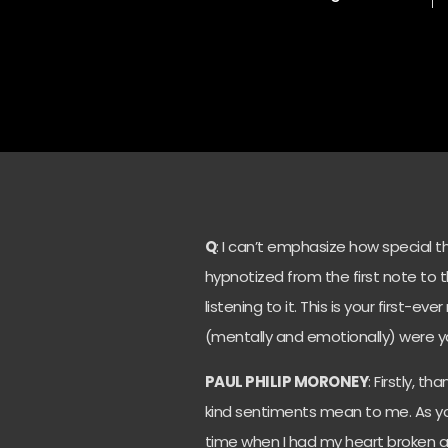
Q
: I can’t emphasize how special the 
hypnotized from the first note to the
listening to it. This is your first-e
(mentally and emotionally) were y
PAUL PHILIP MORONEY
: Firstly, t
kind sentiments mean to me. As you s
time when I had my heart broken a