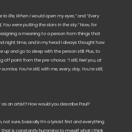
 to life, When I would open my eyes,”
and
“Every
t, You were putting the stars in the sky.”
Now, for
assigning a meaning to a person from things that
 and night time, and in my head I always thought how
ke up and go to sleep with the person still. Plus, to
ing off point from the pre-chorus:
“I still, feel you, at
y sunrise, You’re still, with me, every, day, You’re still,
f as an artist? How would you describe Paul?
, not sure, basically I’m a lyricist first and everything
r that is constantly humming to myself what I think