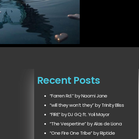
Recent Posts
“Farren Rd.” by Naomi Jane
“will they won’t they” by Trinity Bliss
“FIRE” by DJ GQ ft. Yoli Mayor
“The Vespertine” by Alas de Liona
“One Fire One Tribe” by Riptide