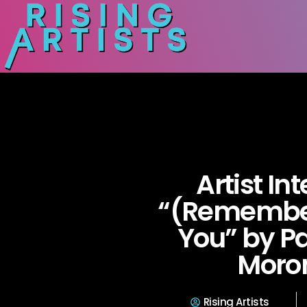
Artist In
“(Remember
You” by Pa
Moro
Rising Artists