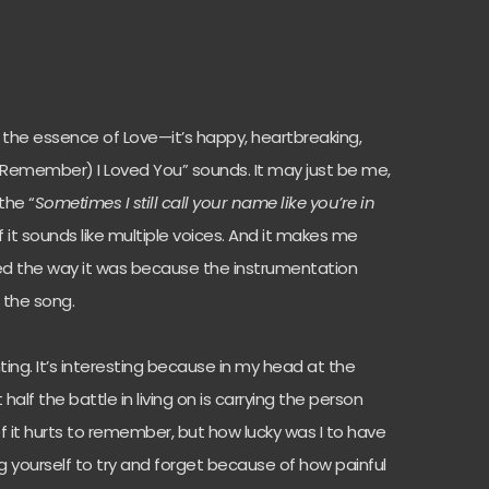
ed the essence of Love—it’s happy, heartbreaking,
 “(Remember) I Loved You” sounds. It may just be me,
the “
Sometimes I still call your name like you’re in
f it sounds like multiple voices. And it makes me
d the way it was because the instrumentation
 the song.
nting. It’s interesting because in my head at the
half the battle in living on is carrying the person
of it hurts to remember, but how lucky was I to have
ing yourself to try and forget because of how painful