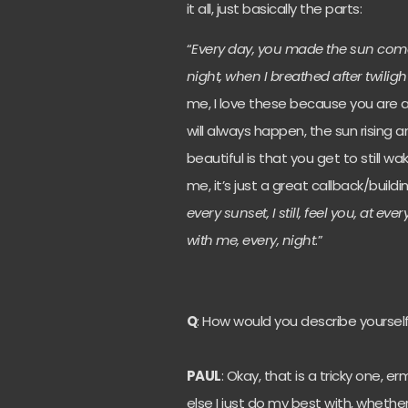
it all, just basically the parts:
“
Every day, you made the sun come
night, when I breathed after twiligh
me, I love these because you are 
will always happen, the sun rising
beautiful is that you get to still wa
me, it’s just a great callback/build
every sunset, I still, feel you, at ever
with me, every, night
.”
Q
: How would you describe yoursel
PAUL
: Okay, that is a tricky one, erm
else I just do my best with, whethe