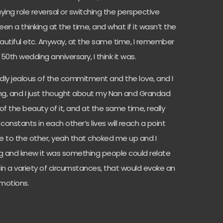
aying role reversal or switching the perspective
n a thinking at the time, and what if it wasn’t the
autiful etc. Anyway, at the same time, I remember
th wedding anniversary, I think it was.
rdly jealous of the commitment and the love, and I
song, and I just thought about my Nan and Grandad
 of the beauty of it, and at the same time, really
nstants in each other’s lives will reach a point
e to the other, yeah that choked me up and I
ng and knew it was something people could relate
nd in a variety of circumstances, that would evoke an
motions.