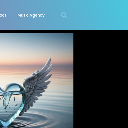
act
Music Agency →