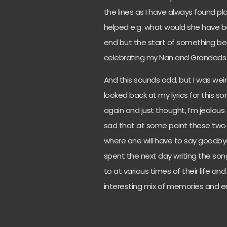
the lines as I have always found pl
helped e.g. what would she have bee
end but the start of something be
celebrating my Nan and Grandads 50
And this sounds odd, but I was wei
looked back at my lyrics for this 
again and just thought, I’m jealous
sad that at some point these two co
where one will have to say goodby
spent the next day writing the so
to at various times of their life a
interesting mix of memories and e