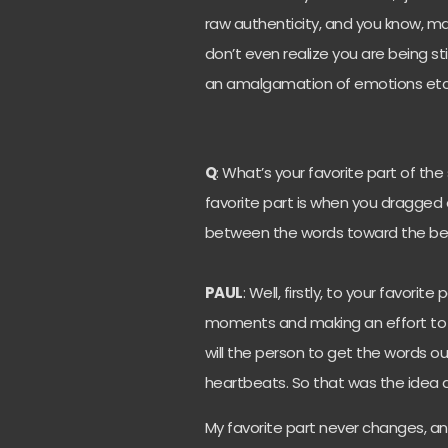
raw authenticity, and you know, ma
don’t even realize you are being sti
an amalgamation of emotions etc
Q
: What’s your favorite part of th
favorite part is when you dragged o
between the words toward the beg
PAUL
: Well, firstly, to your favorite
moments and making an effort to g
will the person to get the words ou
heartbeats. So that was the idea 
My favorite part never changes, an