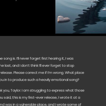
song is. I’ll never forget first hearing it, I was
 last, and I don’t think I’ll ever forget to stop
ver release. Please correct me if I’m wrong. What place
ou in to produce such a heavily emotional song?
hank you, Taylor. I am struggling to express what those
aid, this is my first-ever release, I wrote it at a
nd was in a vulnerable place, and I wrote some of