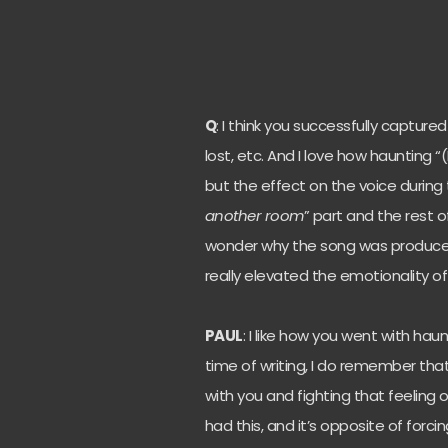
Q
: I think you successfully captur
lost, etc. And I love how haunting
but the effect on the voice during 
another room
” part and the rest o
wonder why the song was produce
really elevated the emotionality of
PAUL
: I like how you went with hau
time of writing, I do remember that 
with you and fighting that feeling 
had this, and it’s opposite of forc