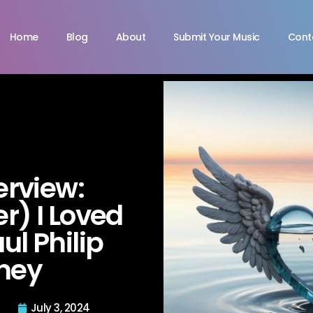
Home
Blog
About
Submit Your Music
Cont
terview:
) I Loved
ul Philip
ney
July 3, 2024