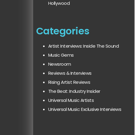
Hollywood
Categories
Artist Interviews: Inside The Sound
Music Gems
Newsroom
Reviews & Interviews
Rising Artist Reviews
The Beat: Industry Insider
Universal Music Artists
Universal Music: Exclusive Interviews