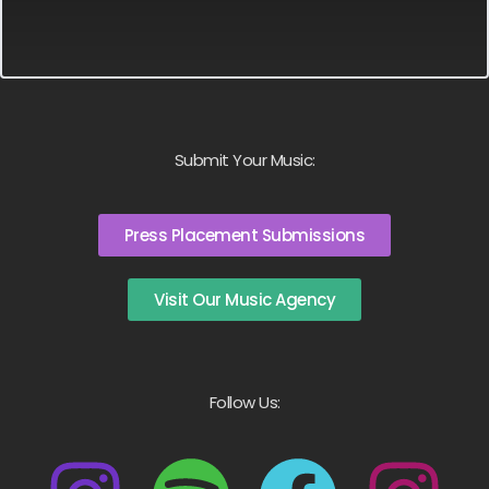
Submit Your Music:
Press Placement Submissions
Visit Our Music Agency
Follow Us: