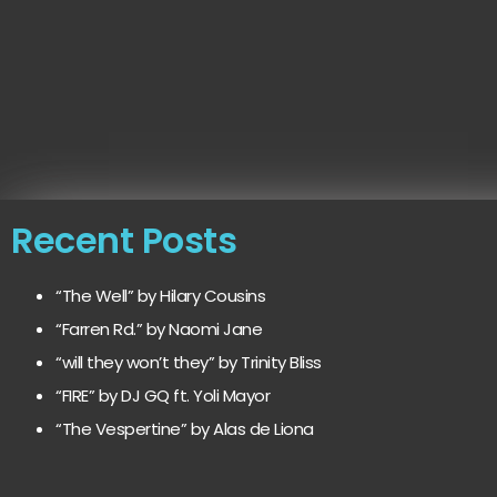
Recent Posts
“The Well” by Hilary Cousins
“Farren Rd.” by Naomi Jane
“will they won’t they” by Trinity Bliss
“FIRE” by DJ GQ ft. Yoli Mayor
“The Vespertine” by Alas de Liona