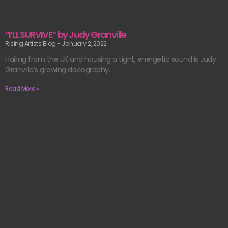
“I’LL SURVIVE” by Judy Granville
Rising Artists Blog
January 2, 2022
Hailing from the UK and housing a tight, energetic sound is Judy
Granville’s growing discography.
Read More »