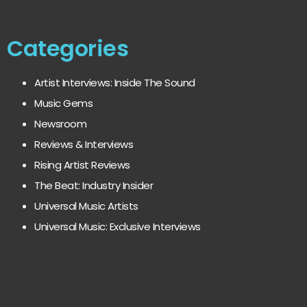
Categories
Artist Interviews: Inside The Sound
Music Gems
Newsroom
Reviews & Interviews
Rising Artist Reviews
The Beat: Industry Insider
Universal Music Artists
Universal Music: Exclusive Interviews