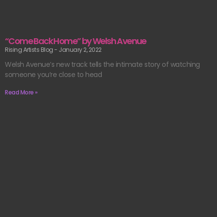
“Come Back Home” by Welsh Avenue
Rising Artists Blog
January 2, 2022
Welsh Avenue’s new track tells the intimate story of watching
someone you’re close to head
Read More »