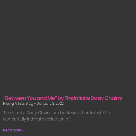
“Between You and Me” by The Infinite Daisy Chains
Rising Artists Blog
January 2, 2022
The Infinite Daisy Chains are back with their latest EP, a
wonderfully intimate collection of
Read More »