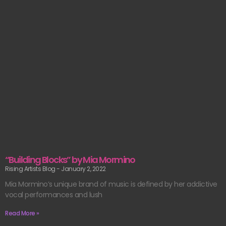
“Building Blocks” by Mia Mormino
Rising Artists Blog
January 2, 2022
Mia Mormino’s unique brand of music is defined by her addictive
vocal performances and lush
Read More »