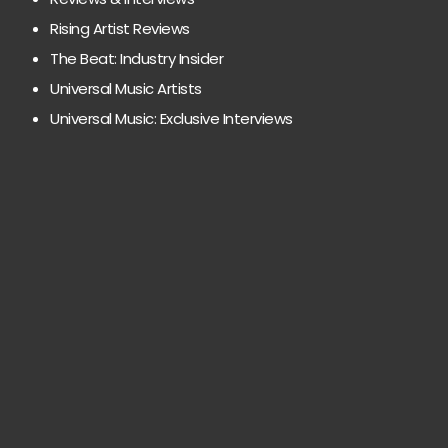
Rising Artist Reviews
The Beat: Industry Insider
Universal Music Artists
Universal Music: Exclusive Interviews