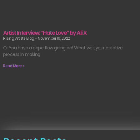
Artist Interview: “Hate Love” by Ali X
Rising Artists Blog
November 16, 2022
Q: You have a dope flow going on! What was your creative
process in making
Read More »