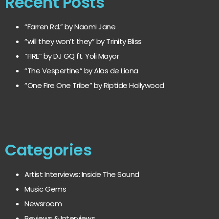
Recent Posts
“Farren Rd.” by Naomi Jane
“will they won’t they” by Trinity Bliss
“FIRE” by DJ GQ ft. Yoli Mayor
“The Vespertine” by Alas de Liona
“One Fire One Tribe” by Riptide Hollywood
Categories
Artist Interviews: Inside The Sound
Music Gems
Newsroom
Reviews & Interviews