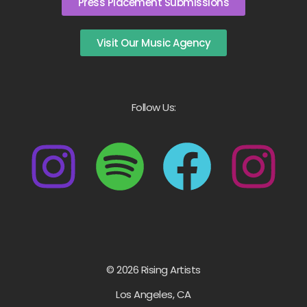
Press Placement Submissions
Visit Our Music Agency
Follow Us:
© 2026 Rising Artists
Los Angeles, CA