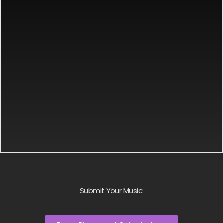
Submit Your Music: