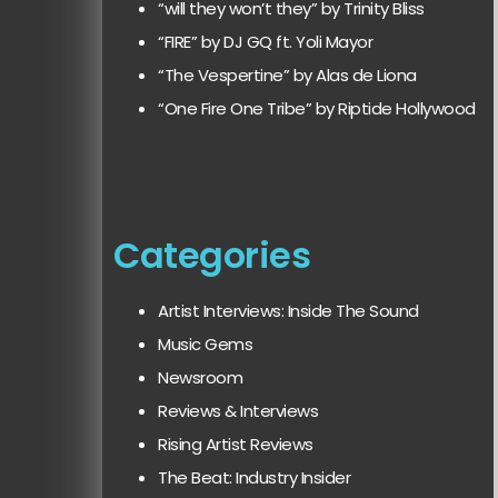
“will they won’t they” by Trinity Bliss
“FIRE” by DJ GQ ft. Yoli Mayor
“The Vespertine” by Alas de Liona
“One Fire One Tribe” by Riptide Hollywood
Categories
Artist Interviews: Inside The Sound
Music Gems
Newsroom
Reviews & Interviews
Rising Artist Reviews
The Beat: Industry Insider