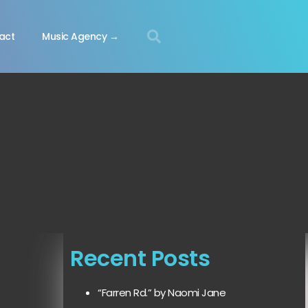
act
Music Agency →
Recent Posts
“Farren Rd.” by Naomi Jane