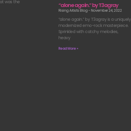
at was the
“alone again.” by T3agray
Rising Artists Blog
November 24, 2022
“alone again.” by T3agray is a uniquely
modernized emo-rock masterpiece.
Sprinkled with catchy melodies,
heavy
Read More »