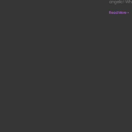
angelic! Wh
Read More »