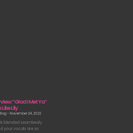
erview: “Glad I Met Ya”
Like Lily
 Blog
November 24, 2022
ck blended seamlessly
d your vocals are so