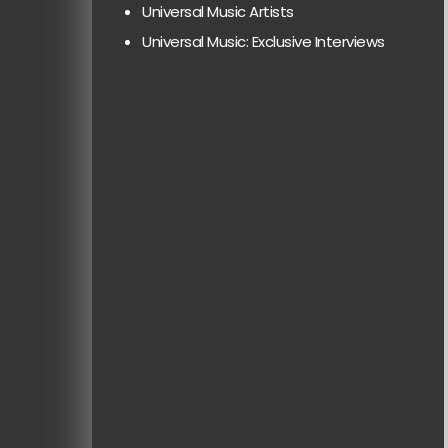
Universal Music Artists
Universal Music: Exclusive Interviews