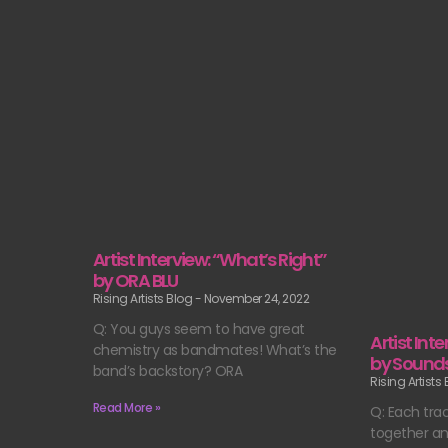
Artist Interview: “What’s Right”
by ORA BLU
Rising Artists Blog
November 24, 2022
Q: You guys seem to have great
Artist Int
chemistry as bandmates! What’s the
by Sounds 
band’s backstory? ORA
Rising Artists
Read More »
Q: Each tra
together an