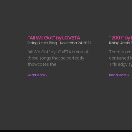
“All We Got” by LOVETA
“2001” by
Rising Artists Blog
November 24, 2022
Rising Artists
“All We Got” by LOVETA is one of
There is no
those songs that so perfectly
contained in
showcases the
This edgy s
Read More »
Read More »