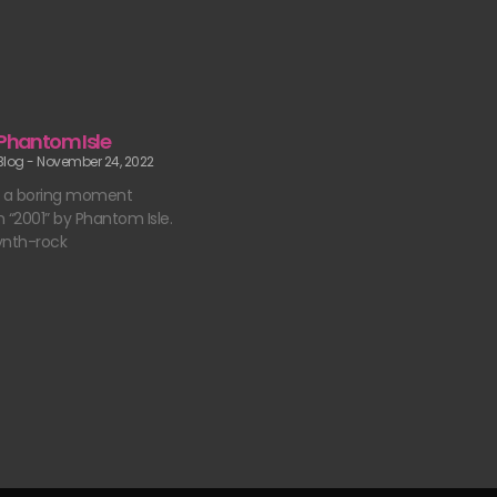
 Phantom Isle
 Blog
November 24, 2022
t a boring moment
 “2001” by Phantom Isle.
ynth-rock