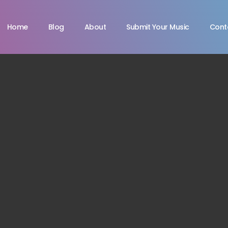
Home
Blog
About
Submit Your Music
Cont