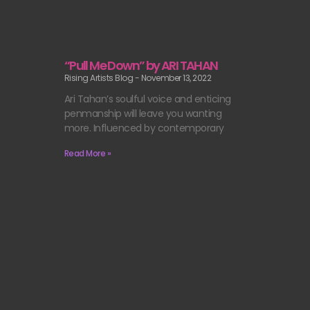
“Pull Me Down” by ARI TAHAN
Rising Artists Blog
November 13, 2022
Ari Tahan’s soulful voice and enticing
penmanship will leave you wanting
more. Influenced by contemporary
Read More »