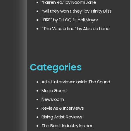
“Farren Rd.” by Naomi Jane
“will they won’t they” by Trinity Bliss
“FIRE” by DJ GQ ft. Yoli Mayor
“The Vespertine” by Alas de Liona
Categories
Artist Interviews: Inside The Sound
Music Gems
Newsroom
Reviews & Interviews
Rising Artist Reviews
The Beat: Industry Insider