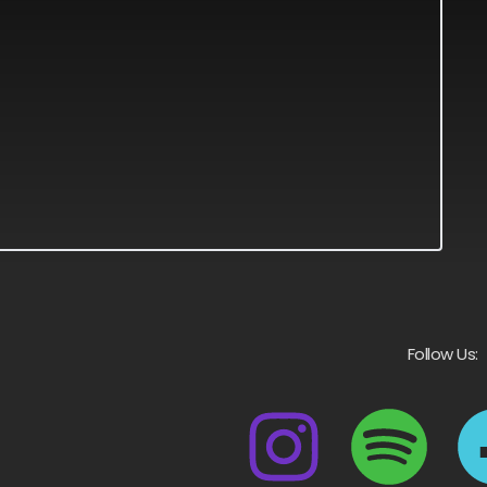
Follow Us: