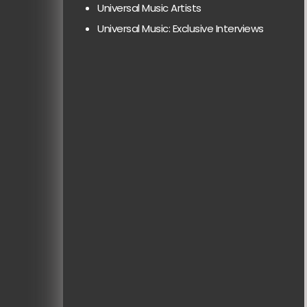
Universal Music Artists
Universal Music: Exclusive Interviews