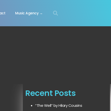
act
Music Agency →
Recent Posts
“The Well” by Hilary Cousins