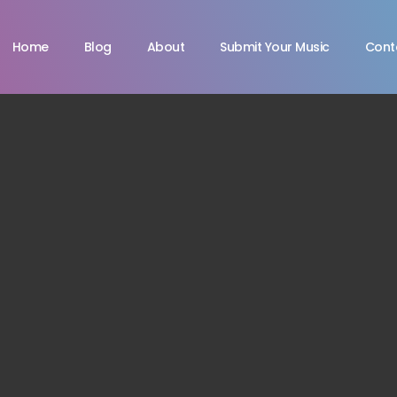
Home
Blog
About
Submit Your Music
Cont