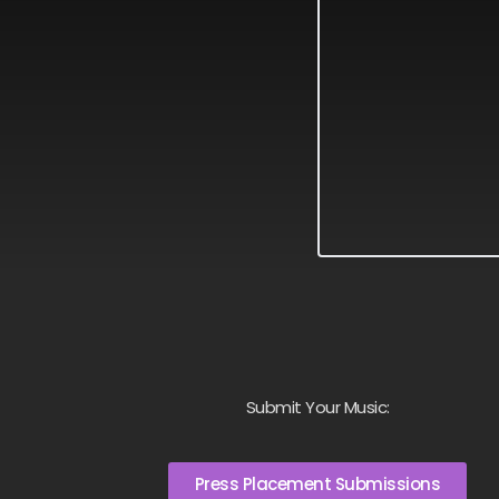
Submit Your Music:
Press Placement Submissions