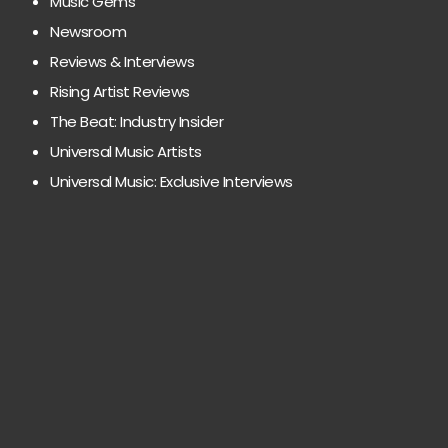
Music Gems
Newsroom
Reviews & Interviews
Rising Artist Reviews
The Beat: Industry Insider
Universal Music Artists
Universal Music: Exclusive Interviews