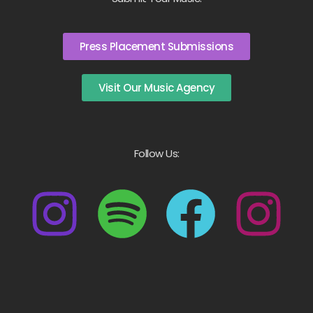
Press Placement Submissions
Visit Our Music Agency
Follow Us: