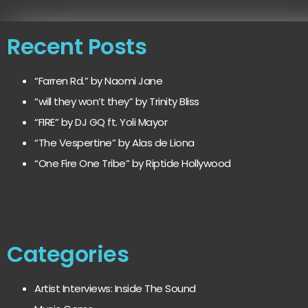
Recent Posts
“Farren Rd.” by Naomi Jane
“will they won’t they” by Trinity Bliss
“FIRE” by DJ GQ ft. Yoli Mayor
“The Vespertine” by Alas de Liona
“One Fire One Tribe” by Riptide Hollywood
Categories
Artist Interviews: Inside The Sound