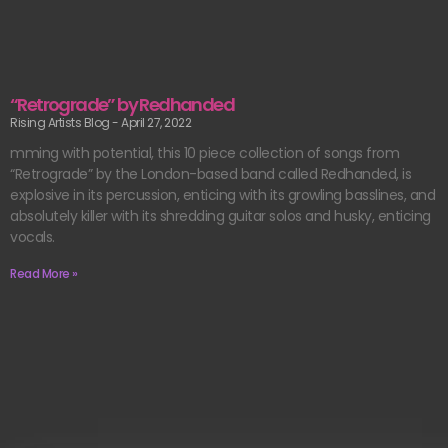
“Retrograde” by Redhanded
Rising Artists Blog
April 27, 2022
mming with potential, this 10 piece collection of songs from
“Retrograde” by the London-based band called Redhanded, is
explosive in its percussion, enticing with its growling basslines, and
absolutely killer with its shredding guitar solos and husky, enticing
vocals.
Read More »