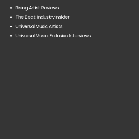
Rising Artist Reviews
The Beat: Industry Insider
Universal Music Artists
Universal Music: Exclusive Interviews