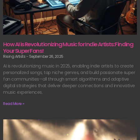
How AI is Revolutionizing Music for Indie Artists: Finding
Your Super Fans!
Rising Artists
September 26, 2025
AI is revolutionizing music in 2025, enabling indie artists to create
personalized songs, tap niche genres, and build passionate super
fan communities—all through smart algorithms and adaptive
digital strategies that deliver deeper connections and innovative
music experiences.
Read More »