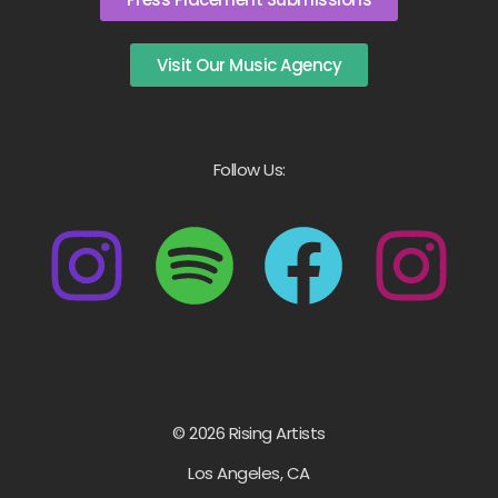
Visit Our Music Agency
Follow Us:
© 2026 Rising Artists
Los Angeles, CA