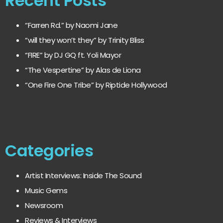
Recent Posts
“Farren Rd.” by Naomi Jane
“will they won’t they” by Trinity Bliss
“FIRE” by DJ GQ ft. Yoli Mayor
“The Vespertine” by Alas de Liona
“One Fire One Tribe” by Riptide Hollywood
Categories
Artist Interviews: Inside The Sound
Music Gems
Newsroom
Reviews & Interviews