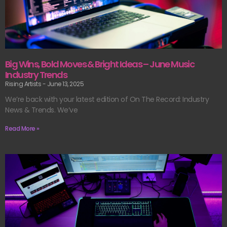
Big Wins, Bold Moves & Bright Ideas – June Music
Industry Trends
Rising Artists
June 13, 2025
We’re back with your latest edition of On The Record: Industry
News & Trends. We’ve
Read More »