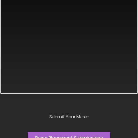
Submit Your Music:
Press Placement Submissions