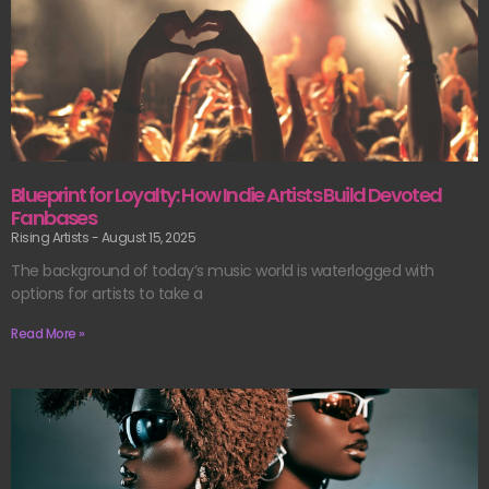
Blueprint for Loyalty: How Indie Artists Build Devoted
Fanbases
Rising Artists
August 15, 2025
The background of today’s music world is waterlogged with
options for artists to take a
Read More »