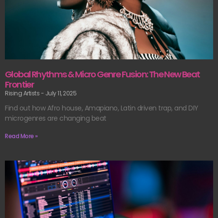
Global Rhythms & Micro Genre Fusion: The New Beat
Frontier
Rising Artists
July 11, 2025
Find out how Afro house, Amapiano, Latin driven trap, and DIY
microgenres are changing beat
Read More »