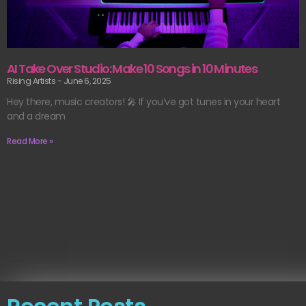
AI Take Over Studio: Make 10 Songs in 10 Minutes
Rising Artists
June 6, 2025
Hey there, music creators! 🎤 If you’ve got tunes in your heart
and a dream
Read More »