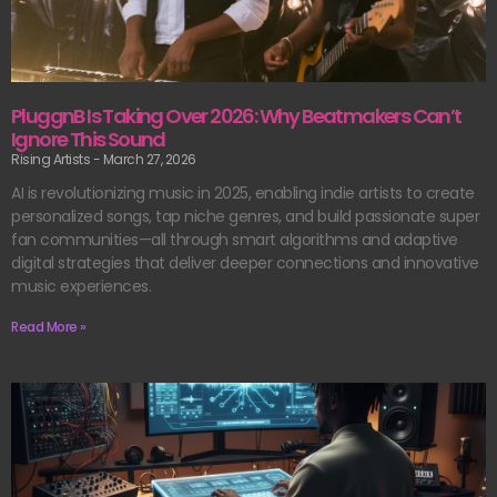
PluggnB Is Taking Over 2026: Why Beatmakers Can’t
Ignore This Sound
Rising Artists
March 27, 2026
AI is revolutionizing music in 2025, enabling indie artists to create
personalized songs, tap niche genres, and build passionate super
fan communities—all through smart algorithms and adaptive
digital strategies that deliver deeper connections and innovative
music experiences.
Read More »