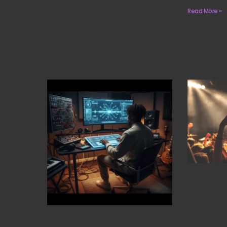
Read More »