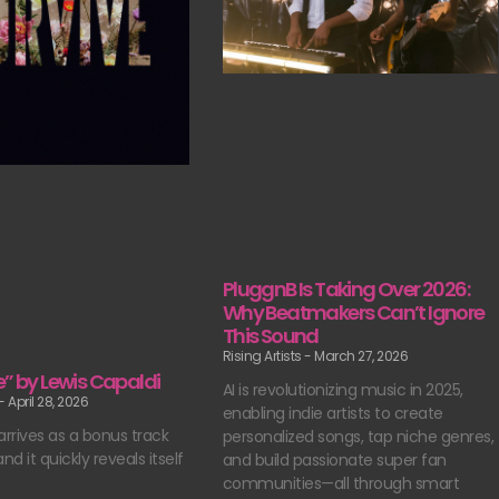
PluggnB Is Taking Over 2026:
Why Beatmakers Can’t Ignore
This Sound
Rising Artists
March 27, 2026
e” by Lewis Capaldi
AI is revolutionizing music in 2025,
April 28, 2026
enabling indie artists to create
arrives as a bonus track
personalized songs, tap niche genres,
nd it quickly reveals itself
and build passionate super fan
communities—all through smart