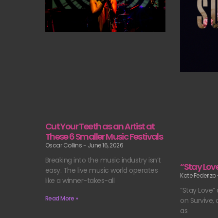
Cut Your Teeth as an Artist at
These 6 Smaller Music Festivals
Oscar Collins
June 16, 2026
Breaking into the music industry isn’t
“Stay Lov
easy. The live music world operates
Kate Federizo
like a winner-takes-all
“Stay Love” 
Read More »
on Survive, a
as