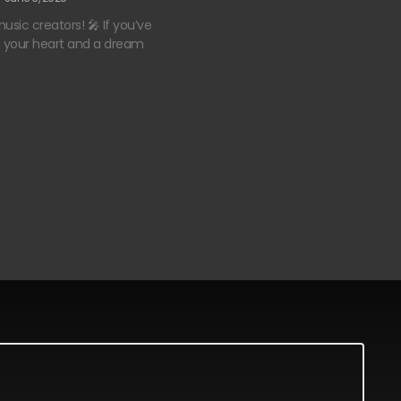
usic creators! 🎤 If you’ve
n your heart and a dream