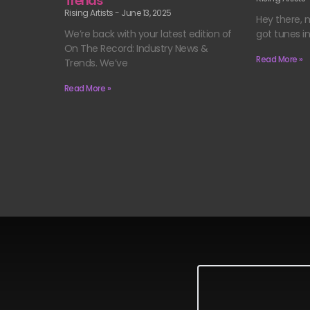
Trends
Rising Artists
June 13, 2025
Hey there, m
got tunes i
We’re back with your latest edition of
On The Record: Industry News &
Read More »
Trends. We’ve
Read More »