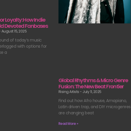
for Loyalty: How Indie
uild Devoted Fanbases
August 15, 2025
ound of today’s music
erlogged with options for
ke a
Global Rhythms & Micro Genre
Fusion: The New Beat Frontier
Rising Artists
July 11, 2025
Find out how Afro house, Amapiano,
Latin driven trap, and DIY microgenres
are changing beat
Read More »