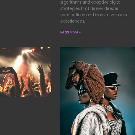
algorithms and adaptive digital
strategies that deliver deeper
connections and innovative music
experiences.
Read More »