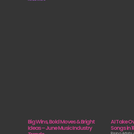
AI Take Ov
Big Wins, Bold Moves & Bright
Songs in 
Ideas – June Music Industry
Rising Artists