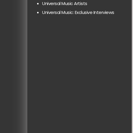
Universal Music Artists
Universal Music: Exclusive Interviews