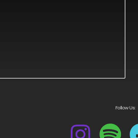
Follow Us: