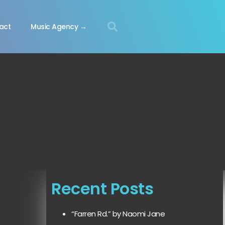
act
Music Agency →
Recent Posts
“Farren Rd.” by Naomi Jane