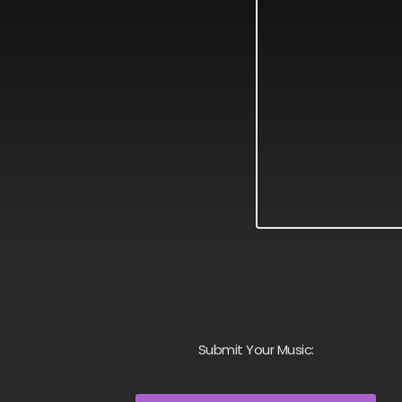
Submit Your Music: