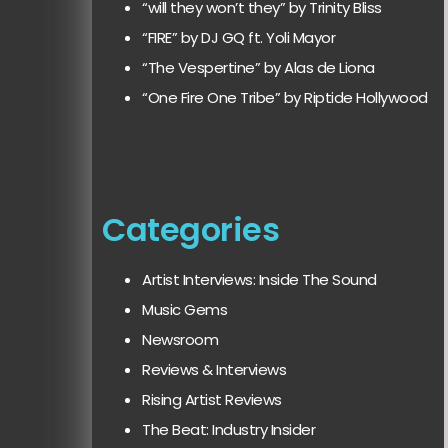
“will they won’t they” by Trinity Bliss
“FIRE” by DJ GQ ft. Yoli Mayor
“The Vespertine” by Alas de Liona
“One Fire One Tribe” by Riptide Hollywood
Categories
Artist Interviews: Inside The Sound
Music Gems
Newsroom
Reviews & Interviews
Rising Artist Reviews
The Beat: Industry Insider