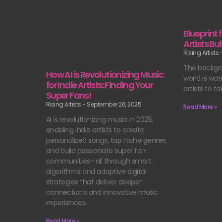
Blueprint 
Artists B
Rising Artists
The backgr
How AI is Revolutionizing Music
world is wat
for Indie Artists: Finding Your
artists to ta
Super Fans!
Rising Artists
September 26, 2025
Read More »
AI is revolutionizing music in 2025,
enabling indie artists to create
personalized songs, tap niche genres,
and build passionate super fan
communities—all through smart
algorithms and adaptive digital
strategies that deliver deeper
connections and innovative music
experiences.
Read More »