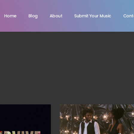
Home
Blog
About
Submit Your Music
Cont