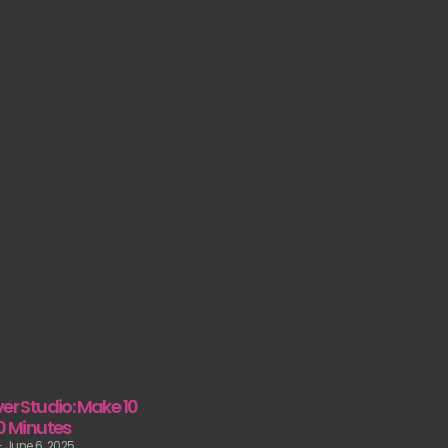
er Studio: Make 10
10 Minutes
June 6, 2025